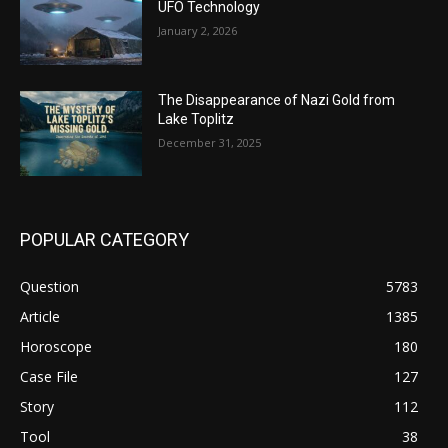
UFO Technology
January 2, 2026
The Disappearance of Nazi Gold from
Lake Toplitz
December 31, 2025
POPULAR CATEGORY
Question
5783
Article
1385
Horoscope
180
Case File
127
Story
112
Tool
38