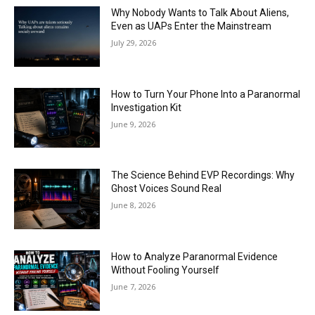
Why Nobody Wants to Talk About Aliens,
Even as UAPs Enter the Mainstream
July 29, 2026
How to Turn Your Phone Into a Paranormal
Investigation Kit
June 9, 2026
The Science Behind EVP Recordings: Why
Ghost Voices Sound Real
June 8, 2026
How to Analyze Paranormal Evidence
Without Fooling Yourself
June 7, 2026