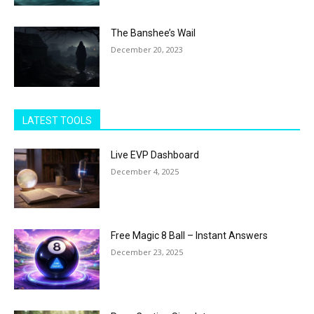
The Banshee’s Wail
December 20, 2023
LATEST TOOLS
Live EVP Dashboard
December 4, 2025
Free Magic 8 Ball – Instant Answers
December 23, 2025