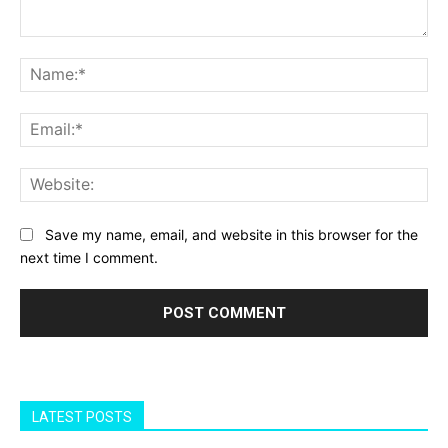
Comment:
Na
Ema
Web
Save my name, email, and website in this browser for the
next time I comment.
LATEST POSTS