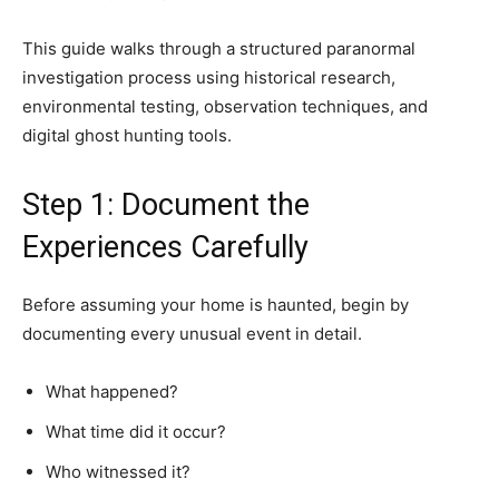
This guide walks through a structured paranormal
investigation process using historical research,
environmental testing, observation techniques, and
digital ghost hunting tools.
Step 1: Document the
Experiences Carefully
Before assuming your home is haunted, begin by
documenting every unusual event in detail.
What happened?
What time did it occur?
Who witnessed it?