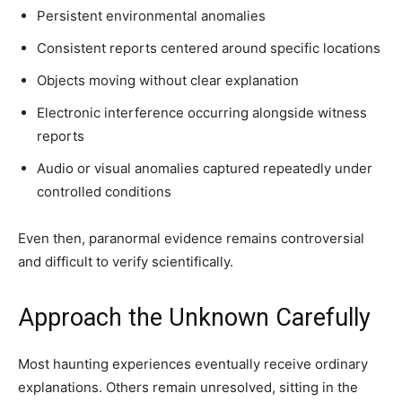
Persistent environmental anomalies
Consistent reports centered around specific locations
Objects moving without clear explanation
Electronic interference occurring alongside witness
reports
Audio or visual anomalies captured repeatedly under
controlled conditions
Even then, paranormal evidence remains controversial
and difficult to verify scientifically.
Approach the Unknown Carefully
Most haunting experiences eventually receive ordinary
explanations. Others remain unresolved, sitting in the