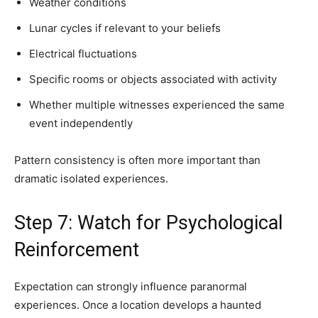
Weather conditions
Lunar cycles if relevant to your beliefs
Electrical fluctuations
Specific rooms or objects associated with activity
Whether multiple witnesses experienced the same
event independently
Pattern consistency is often more important than
dramatic isolated experiences.
Step 7: Watch for Psychological
Reinforcement
Expectation can strongly influence paranormal
experiences. Once a location develops a haunted