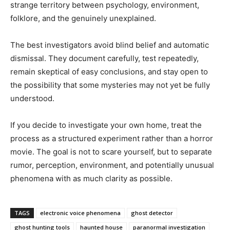
strange territory between psychology, environment,
folklore, and the genuinely unexplained.
The best investigators avoid blind belief and automatic
dismissal. They document carefully, test repeatedly,
remain skeptical of easy conclusions, and stay open to
the possibility that some mysteries may not yet be fully
understood.
If you decide to investigate your own home, treat the
process as a structured experiment rather than a horror
movie. The goal is not to scare yourself, but to separate
rumor, perception, environment, and potentially unusual
phenomena with as much clarity as possible.
TAGS
electronic voice phenomena
ghost detector
ghost hunting tools
haunted house
paranormal investigation