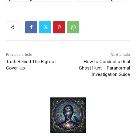
Previous article
Next article
Truth Behind The Bigfoot
How to Conduct a Real
Cover-Up
Ghost Hunt – Paranormal
Investigation Guide