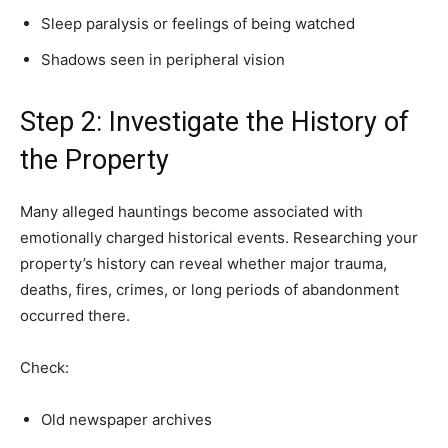
Sleep paralysis or feelings of being watched
Shadows seen in peripheral vision
Step 2: Investigate the History of
the Property
Many alleged hauntings become associated with
emotionally charged historical events. Researching your
property’s history can reveal whether major trauma,
deaths, fires, crimes, or long periods of abandonment
occurred there.
Check:
Old newspaper archives