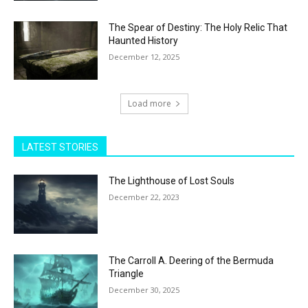
The Spear of Destiny: The Holy Relic That
Haunted History
December 12, 2025
Load more
LATEST STORIES
The Lighthouse of Lost Souls
December 22, 2023
The Carroll A. Deering of the Bermuda
Triangle
December 30, 2025