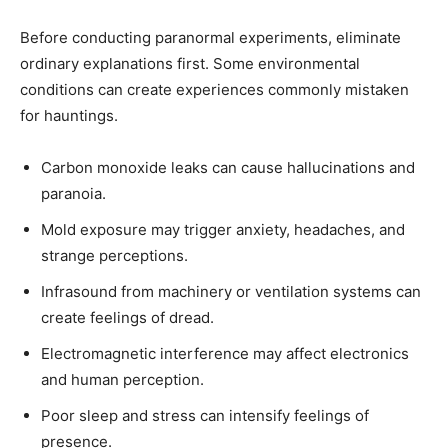
Before conducting paranormal experiments, eliminate
ordinary explanations first. Some environmental
conditions can create experiences commonly mistaken
for hauntings.
Carbon monoxide leaks can cause hallucinations and
paranoia.
Mold exposure may trigger anxiety, headaches, and
strange perceptions.
Infrasound from machinery or ventilation systems can
create feelings of dread.
Electromagnetic interference may affect electronics
and human perception.
Poor sleep and stress can intensify feelings of
presence.