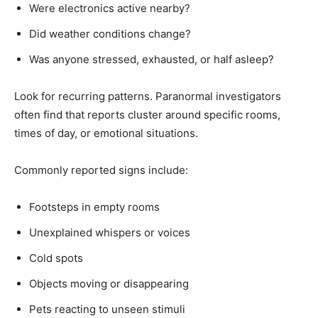
Were electronics active nearby?
Did weather conditions change?
Was anyone stressed, exhausted, or half asleep?
Look for recurring patterns. Paranormal investigators
often find that reports cluster around specific rooms,
times of day, or emotional situations.
Commonly reported signs include:
Footsteps in empty rooms
Unexplained whispers or voices
Cold spots
Objects moving or disappearing
Pets reacting to unseen stimuli