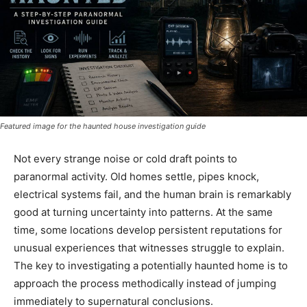
Featured image for the haunted house investigation guide
Not every strange noise or cold draft points to
paranormal activity. Old homes settle, pipes knock,
electrical systems fail, and the human brain is remarkably
good at turning uncertainty into patterns. At the same
time, some locations develop persistent reputations for
unusual experiences that witnesses struggle to explain.
The key to investigating a potentially haunted home is to
approach the process methodically instead of jumping
immediately to supernatural conclusions.