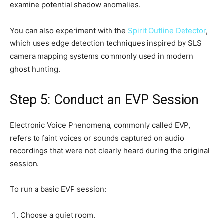
examine potential shadow anomalies.
You can also experiment with the
Spirit Outline Detector
,
which uses edge detection techniques inspired by SLS
camera mapping systems commonly used in modern
ghost hunting.
Step 5: Conduct an EVP Session
Electronic Voice Phenomena, commonly called EVP,
refers to faint voices or sounds captured on audio
recordings that were not clearly heard during the original
session.
To run a basic EVP session:
Choose a quiet room.