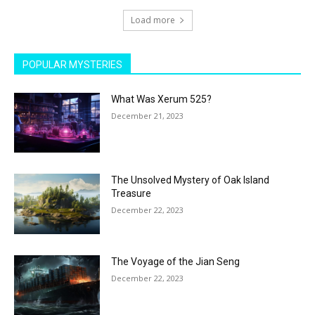
Load more
POPULAR MYSTERIES
What Was Xerum 525?
December 21, 2023
The Unsolved Mystery of Oak Island
Treasure
December 22, 2023
The Voyage of the Jian Seng
December 22, 2023