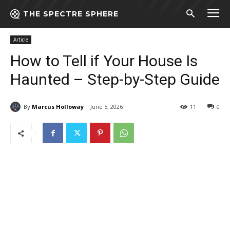
THE SPECTRE SPHERE
Home
Article
How to Tell if Your House Is Haunted - Step-by-Step
Guide
Article
How to Tell if Your House Is
Haunted – Step-by-Step Guide
By
Marcus Holloway
June 5, 2026
11
0