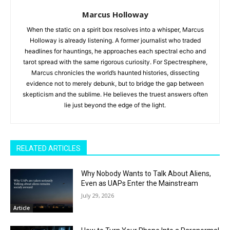
Marcus Holloway
When the static on a spirit box resolves into a whisper, Marcus
Holloway is already listening. A former journalist who traded
headlines for hauntings, he approaches each spectral echo and
tarot spread with the same rigorous curiosity. For Spectresphere,
Marcus chronicles the world’s haunted histories, dissecting
evidence not to merely debunk, but to bridge the gap between
skepticism and the sublime. He believes the truest answers often
lie just beyond the edge of the light.
RELATED ARTICLES
Why Nobody Wants to Talk About Aliens,
Even as UAPs Enter the Mainstream
July 29, 2026
Article