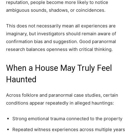
reputation, people become more likely to notice
ambiguous sounds, shadows, or coincidences.
This does not necessarily mean all experiences are
imaginary, but investigators should remain aware of
confirmation bias and suggestion. Good paranormal
research balances openness with critical thinking.
When a House May Truly Feel
Haunted
Across folklore and paranormal case studies, certain
conditions appear repeatedly in alleged hauntings:
Strong emotional trauma connected to the property
Repeated witness experiences across multiple years