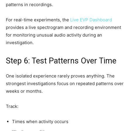
patterns in recordings.
For real-time experiments, the
Live EVP Dashboard
provides a live spectrogram and recording environment
for monitoring unusual audio activity during an
investigation.
Step 6: Test Patterns Over Time
One isolated experience rarely proves anything. The
strongest investigations focus on repeated patterns over
weeks or months.
Track:
Times when activity occurs