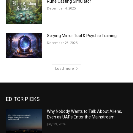
Rune Casting Simulator
December 4, 2025
Scrying Mirror Tool & Psychic Training
December 23, 2025
Load more
EDITOR PICKS
Why Nobody Wants to Talk About Aliens,
Even as UAPs Enter the Mainstream
July 29, 2026