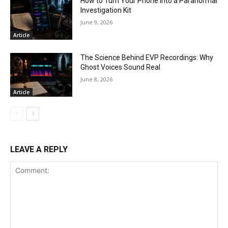
How to Turn Your Phone Into a Paranormal
Investigation Kit
June 9, 2026
Article
The Science Behind EVP Recordings: Why
Ghost Voices Sound Real
June 8, 2026
Article
LEAVE A REPLY