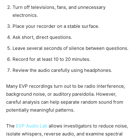
Turn off televisions, fans, and unnecessary
electronics.
Place your recorder on a stable surface.
Ask short, direct questions.
Leave several seconds of silence between questions.
Record for at least 10 to 20 minutes.
Review the audio carefully using headphones.
Many EVP recordings turn out to be radio interference,
background noise, or auditory pareidolia. However,
careful analysis can help separate random sound from
potentially meaningful patterns.
The
EVP Audio Lab
allows investigators to reduce noise,
isolate whispers, reverse audio, and examine spectral