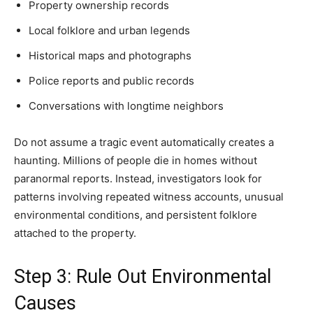
Property ownership records
Local folklore and urban legends
Historical maps and photographs
Police reports and public records
Conversations with longtime neighbors
Do not assume a tragic event automatically creates a
haunting. Millions of people die in homes without
paranormal reports. Instead, investigators look for
patterns involving repeated witness accounts, unusual
environmental conditions, and persistent folklore
attached to the property.
Step 3: Rule Out Environmental
Causes