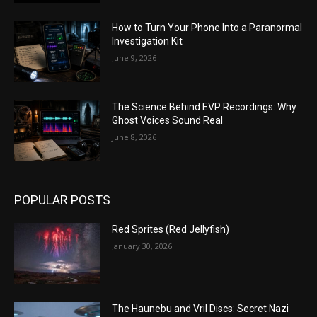
How to Turn Your Phone Into a Paranormal
Investigation Kit
June 9, 2026
The Science Behind EVP Recordings: Why
Ghost Voices Sound Real
June 8, 2026
POPULAR POSTS
Red Sprites (Red Jellyfish)
January 30, 2026
The Haunebu and Vril Discs: Secret Nazi