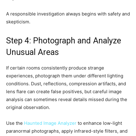
A responsible investigation always begins with safety and
skepticism.
Step 4: Photograph and Analyze
Unusual Areas
If certain rooms consistently produce strange
experiences, photograph them under different lighting
conditions. Dust, reflections, compression artifacts, and
lens flare can create false positives, but careful image
analysis can sometimes reveal details missed during the
original observation.
Use the
Haunted Image Analyzer
to enhance low-light
paranormal photographs, apply infrared-style filters, and