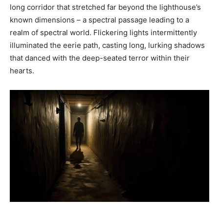
long corridor that stretched far beyond the lighthouse’s
known dimensions – a spectral passage leading to a
realm of spectral world. Flickering lights intermittently
illuminated the eerie path, casting long, lurking shadows
that danced with the deep-seated terror within their
hearts.