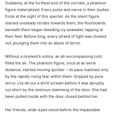
Suddenly, at the furthest end of the corridor, a phantom
figure materialized. Every pulse and nerve in their bodies
froze at the sight of this specter. As the silent figure
started unsteady strides towards them, the floorboards
beneath them began bleeding icy seawater, lapping at
their feet. Before long, every strand of light was choked
out, plunging them into an abyss of terror.
Without a moment’s notice, an all-encompassing cold
filled the air. The phantom figure, once at an eerie
distance, started moving quicker – its pace matched only
by the rapidly rising fear within them. Gripped by pure
terror, Lily let out a shrill scream before it was abruptly
cut short by the ominous slamming of the door. She had
been pulled inside with the door closed behind her.
Her friends, wide-eyed stood before the impassable