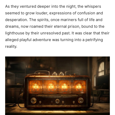
As they ventured deeper into the night, the whispers
seemed to grow louder, expressions of confusion and
desperation. The spirits, once mariners full of life and
dreams, now roamed their eternal prison, bound to the
lighthouse by their unresolved past. It was clear that their
alleged playful adventure was turning into a petrifying
reality.