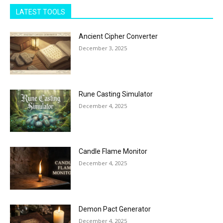
LATEST TOOLS
Ancient Cipher Converter
December 3, 2025
Rune Casting Simulator
December 4, 2025
Candle Flame Monitor
December 4, 2025
Demon Pact Generator
December 4, 2025