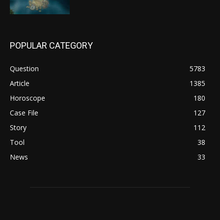
POPULAR CATEGORY
Question
5783
Article
1385
Horoscope
180
Case File
127
Story
112
Tool
38
News
33