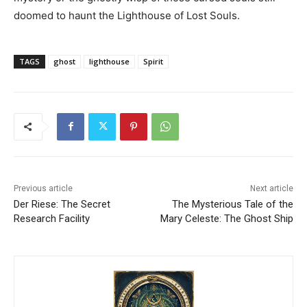
doomed to haunt the Lighthouse of Lost Souls.
TAGS
ghost
lighthouse
Spirit
Previous article
Next article
Der Riese: The Secret
The Mysterious Tale of the
Research Facility
Mary Celeste: The Ghost Ship