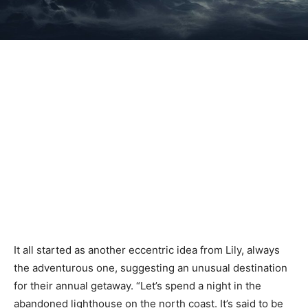
It all started as another eccentric idea from Lily, always
the adventurous one, suggesting an unusual destination
for their annual getaway. “Let’s spend a night in the
abandoned lighthouse on the north coast. It’s said to be