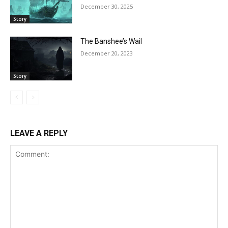
December 30, 2025
Story
The Banshee’s Wail
December 20, 2023
Story
LEAVE A REPLY