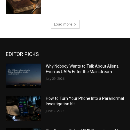
Load more
EDITOR PICKS
Why Nobody Wants to Talk About Aliens,
Even as UAPs Enter the Mainstream
July 29, 2026
How to Turn Your Phone Into a Paranormal
Investigation Kit
June 9, 2026