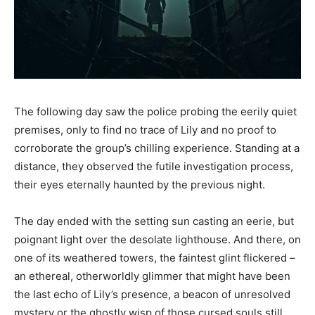
The following day saw the police probing the eerily quiet
premises, only to find no trace of Lily and no proof to
corroborate the group’s chilling experience. Standing at a
distance, they observed the futile investigation process,
their eyes eternally haunted by the previous night.
The day ended with the setting sun casting an eerie, but
poignant light over the desolate lighthouse. And there, on
one of its weathered towers, the faintest glint flickered –
an ethereal, otherworldly glimmer that might have been
the last echo of Lily’s presence, a beacon of unresolved
mystery or the ghostly wisp of those cursed souls still