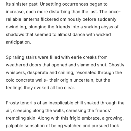
its sinister past. Unsettling occurrences began to
increase, each more disturbing than the last. The once-
reliable lanterns flickered ominously before suddenly
dwindling, plunging the friends into a snaking abyss of
shadows that seemed to almost dance with wicked
anticipation.
Spiraling stairs were filled with eerie creaks from
weathered doors that opened and slammed shut. Ghostly
whispers, desperate and chilling, resonated through the
cold concrete walls– their origin uncertain, but the
feelings they evoked all too clear.
Frosty tendrils of an inexplicable chill snaked through the
air, creeping along the walls, caressing the friends’
trembling skin. Along with this frigid embrace, a growing,
palpable sensation of being watched and pursued took