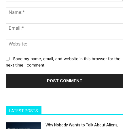
Comment:
Na
Ema
Web
Save my name, email, and website in this browser for the
next time I comment.
LATEST POSTS
Why Nobody Wants to Talk About Aliens,