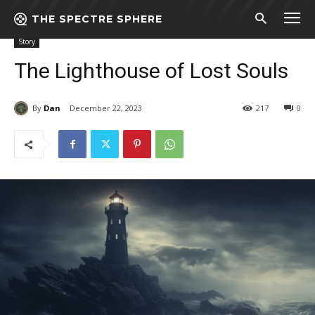
THE SPECTRE SPHERE
Home
Story
The Lighthouse of Lost Souls
Story
The Lighthouse of Lost Souls
By
Dan
December 22, 2023
217
0