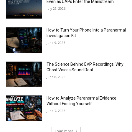
Even as UAPs Enter the Mainstream
July 29, 2026
How to Turn Your Phone Into a Paranormal
Investigation Kit
June 9, 2026
The Science Behind EVP Recordings: Why
Ghost Voices Sound Real
June 8, 2026
How to Analyze Paranormal Evidence
Without Fooling Yourself
June 7, 2026
Load more