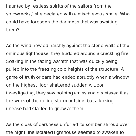
haunted by restless spirits of the sailors from the
shipwrecks,” she declared with a mischievous smile. Who
could have foreseen the darkness that was awaiting
them?
As the wind howled harshly against the stone walls of the
ominous lighthouse, they huddled around a crackling fire.
Soaking in the fading warmth that was quickly being
pulled into the freezing cold heights of the structure. A
game of truth or dare had ended abruptly when a window
on the highest floor shattered suddenly. Upon
investigating, they saw nothing amiss and dismissed it as
the work of the roiling storm outside, but a lurking
unease had started to gnaw at them.
As the cloak of darkness unfurled its somber shroud over
the night, the isolated lighthouse seemed to awaken to