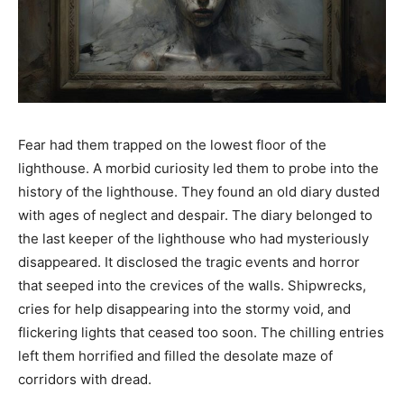
Fear had them trapped on the lowest floor of the
lighthouse. A morbid curiosity led them to probe into the
history of the lighthouse. They found an old diary dusted
with ages of neglect and despair. The diary belonged to
the last keeper of the lighthouse who had mysteriously
disappeared. It disclosed the tragic events and horror
that seeped into the crevices of the walls. Shipwrecks,
cries for help disappearing into the stormy void, and
flickering lights that ceased too soon. The chilling entries
left them horrified and filled the desolate maze of
corridors with dread.