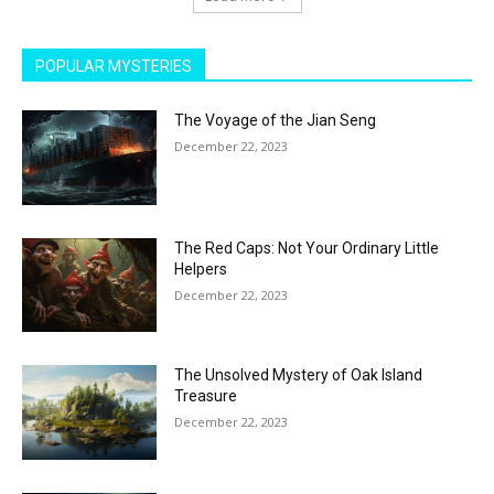
POPULAR MYSTERIES
The Voyage of the Jian Seng
December 22, 2023
The Red Caps: Not Your Ordinary Little
Helpers
December 22, 2023
The Unsolved Mystery of Oak Island
Treasure
December 22, 2023