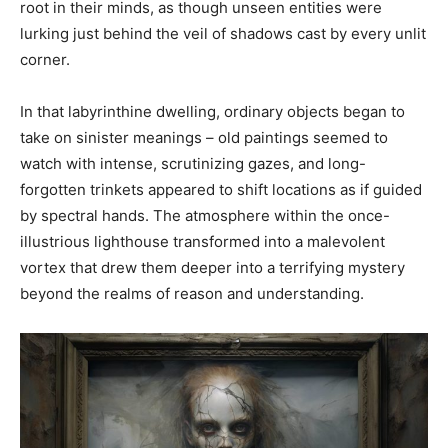
root in their minds, as though unseen entities were
lurking just behind the veil of shadows cast by every unlit
corner.
In that labyrinthine dwelling, ordinary objects began to
take on sinister meanings – old paintings seemed to
watch with intense, scrutinizing gazes, and long-
forgotten trinkets appeared to shift locations as if guided
by spectral hands. The atmosphere within the once-
illustrious lighthouse transformed into a malevolent
vortex that drew them deeper into a terrifying mystery
beyond the realms of reason and understanding.