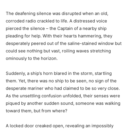
The deafening silence was disrupted when an old,
corroded radio crackled to life. A distressed voice
pierced the silence – the Captain of a nearby ship
pleading for help. With their hearts hammering, they
desperately peered out of the saline-stained window but
could see nothing but vast, roiling waves stretching
ominously to the horizon.
Suddenly, a ship’s horn blared in the storm, startling
them. Yet, there was no ship to be seen, no sign of the
desperate mariner who had claimed to be so very close.
As the unsettling confusion unfolded, their senses were
piqued by another sudden sound, someone was walking
toward them, but from where?
A locked door creaked open, revealing an impossibly