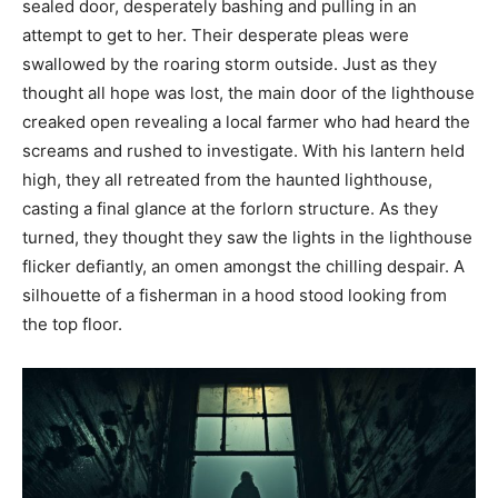
sealed door, desperately bashing and pulling in an
attempt to get to her. Their desperate pleas were
swallowed by the roaring storm outside. Just as they
thought all hope was lost, the main door of the lighthouse
creaked open revealing a local farmer who had heard the
screams and rushed to investigate. With his lantern held
high, they all retreated from the haunted lighthouse,
casting a final glance at the forlorn structure. As they
turned, they thought they saw the lights in the lighthouse
flicker defiantly, an omen amongst the chilling despair. A
silhouette of a fisherman in a hood stood looking from
the top floor.