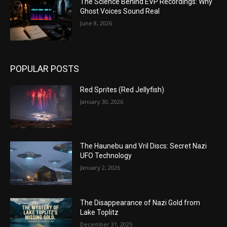
The Science Behind EVP Recordings: Why
Ghost Voices Sound Real
June 8, 2026
POPULAR POSTS
Red Sprites (Red Jellyfish)
January 30, 2026
The Haunebu and Vril Discs: Secret Nazi
UFO Technology
January 2, 2026
The Disappearance of Nazi Gold from
Lake Toplitz
December 31, 2025