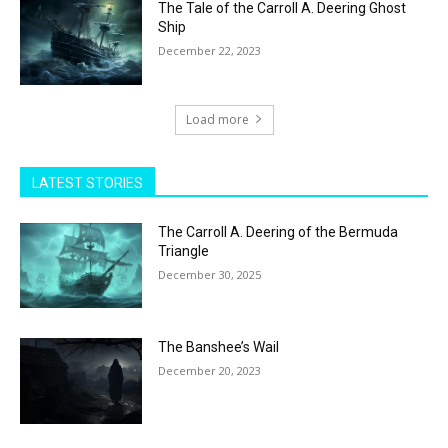
The Tale of the Carroll A. Deering Ghost
Ship
December 22, 2023
Load more
LATEST STORIES
The Carroll A. Deering of the Bermuda
Triangle
December 30, 2025
The Banshee’s Wail
December 20, 2023