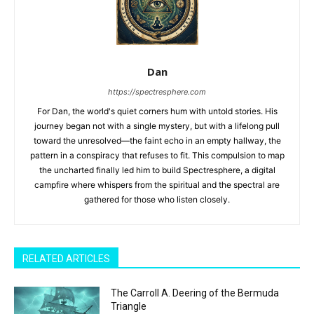
Dan
https://spectresphere.com
For Dan, the world's quiet corners hum with untold stories. His
journey began not with a single mystery, but with a lifelong pull
toward the unresolved—the faint echo in an empty hallway, the
pattern in a conspiracy that refuses to fit. This compulsion to map
the uncharted finally led him to build Spectresphere, a digital
campfire where whispers from the spiritual and the spectral are
gathered for those who listen closely.
RELATED ARTICLES
The Carroll A. Deering of the Bermuda
Triangle