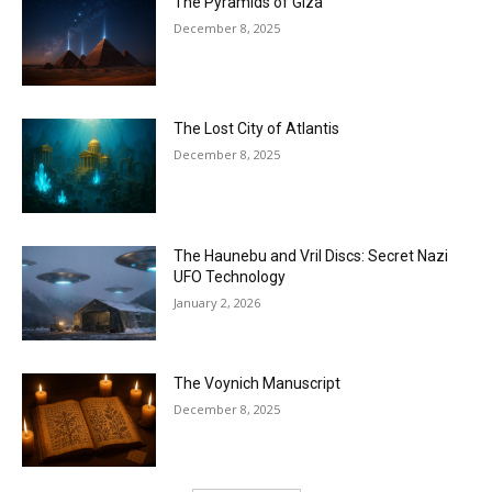
The Pyramids of Giza
December 8, 2025
The Lost City of Atlantis
December 8, 2025
The Haunebu and Vril Discs: Secret Nazi
UFO Technology
January 2, 2026
The Voynich Manuscript
December 8, 2025