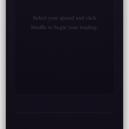
Select your spread and click
Shuffle to begin your reading.