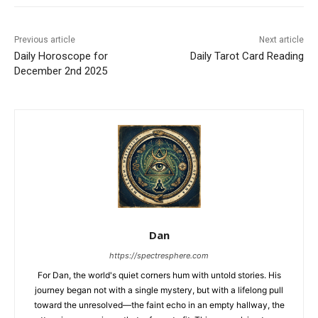
Previous article
Next article
Daily Horoscope for
Daily Tarot Card Reading
December 2nd 2025
Dan
https://spectresphere.com
For Dan, the world's quiet corners hum with untold stories. His
journey began not with a single mystery, but with a lifelong pull
toward the unresolved—the faint echo in an empty hallway, the