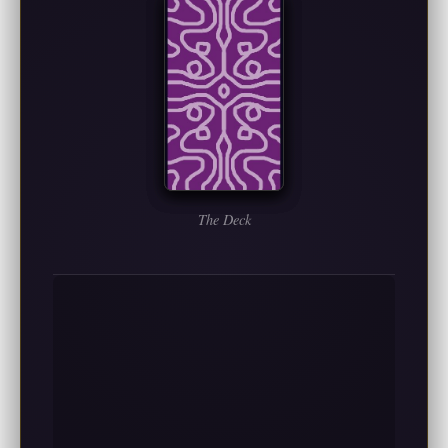
The Deck