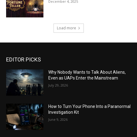
December 4, 2025
Load more
EDITOR PICKS
Why Nobody Wants to Talk About Aliens,
Even as UAPs Enter the Mainstream
July 29, 2026
How to Turn Your Phone Into a Paranormal
Investigation Kit
June 9, 2026