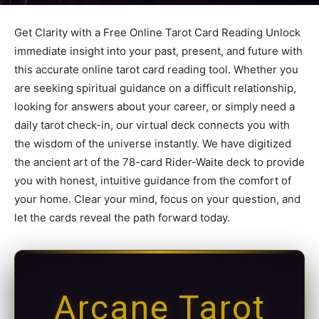
Get Clarity with a Free Online Tarot Card Reading Unlock
immediate insight into your past, present, and future with
this accurate online tarot card reading tool. Whether you
are seeking spiritual guidance on a difficult relationship,
looking for answers about your career, or simply need a
daily tarot check-in, our virtual deck connects you with
the wisdom of the universe instantly. We have digitized
the ancient art of the 78-card Rider-Waite deck to provide
you with honest, intuitive guidance from the comfort of
your home. Clear your mind, focus on your question, and
let the cards reveal the path forward today.
Arcane Tarot