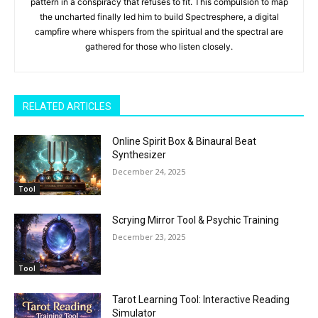
pattern in a conspiracy that refuses to fit. This compulsion to map
the uncharted finally led him to build Spectresphere, a digital
campfire where whispers from the spiritual and the spectral are
gathered for those who listen closely.
RELATED ARTICLES
Online Spirit Box & Binaural Beat
Synthesizer
December 24, 2025
Tool
Scrying Mirror Tool & Psychic Training
December 23, 2025
Tool
Tarot Learning Tool: Interactive Reading
Simulator