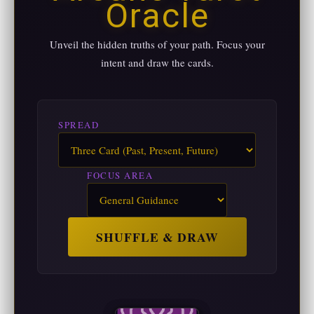
Oracle
Unveil the hidden truths of your path. Focus your
intent and draw the cards.
SPREAD
FOCUS AREA
SHUFFLE & DRAW