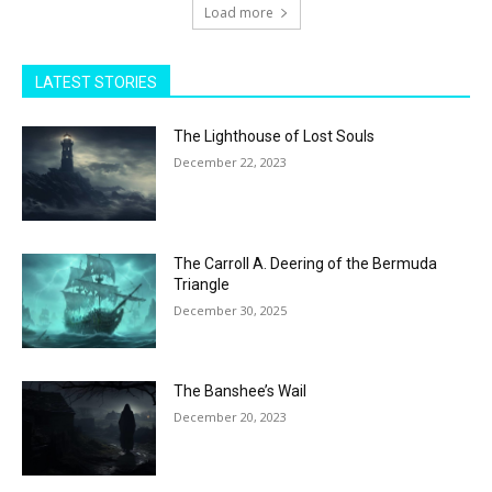
Load more
LATEST STORIES
The Lighthouse of Lost Souls
December 22, 2023
The Carroll A. Deering of the Bermuda
Triangle
December 30, 2025
The Banshee’s Wail
December 20, 2023