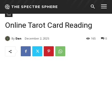
THE SPECTRE SPHERE
Home
Tool
Online Tarot Card Reading
Tool
Online Tarot Card Reading
By
Dan
December 2, 2025
165
0