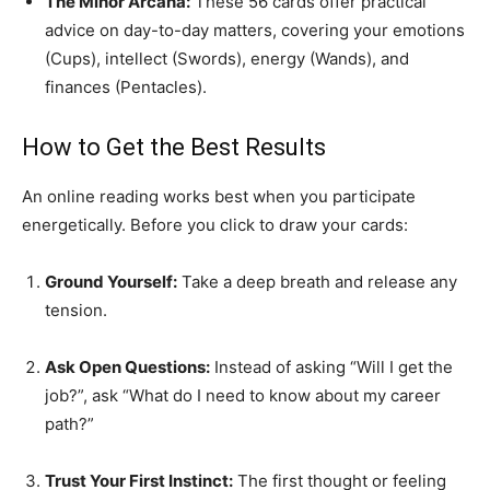
The Minor Arcana:
These 56 cards offer practical
advice on day-to-day matters, covering your emotions
(Cups), intellect (Swords), energy (Wands), and
finances (Pentacles).
How to Get the Best Results
An online reading works best when you participate
energetically. Before you click to draw your cards:
Ground Yourself:
Take a deep breath and release any
tension.
Ask Open Questions:
Instead of asking “Will I get the
job?”, ask “What do I need to know about my career
path?”
Trust Your First Instinct:
The first thought or feeling