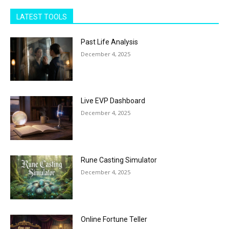
LATEST TOOLS
Past Life Analysis
December 4, 2025
Live EVP Dashboard
December 4, 2025
Rune Casting Simulator
December 4, 2025
Online Fortune Teller