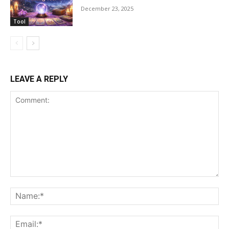
December 23, 2025
Tool
LEAVE A REPLY
Comment:
Na
Ema