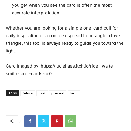
you get when you see the card is often the most
accurate interpretation.
Whether you are looking for a simple one-card pull for
daily inspiration or a complex spread to untangle a love
triangle, this tool is always ready to guide you toward the
light.
Card Imaged by: https://luciellaes.itch.io/rider-waite-
smith-tarot-cards-cc0
TAGS
future
past
present
tarot