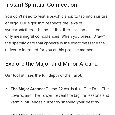
Instant Spiritual Connection
You don’t need to visit a psychic shop to tap into spiritual
energy. Our algorithm respects the laws of
synchronicities—the belief that there are no accidents,
only meaningful coincidences. When you press “Draw,”
the specific card that appears is the exact message the
universe intended for you at this precise moment.
Explore the Major and Minor Arcana
Our tool utilizes the full depth of the Tarot:
The Major Arcana:
These 22 cards (like The Fool, The
Lovers, and The Tower) reveal the big life lessons and
karmic influences currently shaping your destiny.