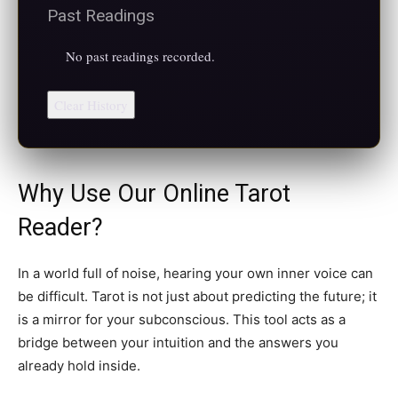
Past Readings
No past readings recorded.
Clear History
Why Use Our Online Tarot
Reader?
In a world full of noise, hearing your own inner voice can
be difficult. Tarot is not just about predicting the future; it
is a mirror for your subconscious. This tool acts as a
bridge between your intuition and the answers you
already hold inside.