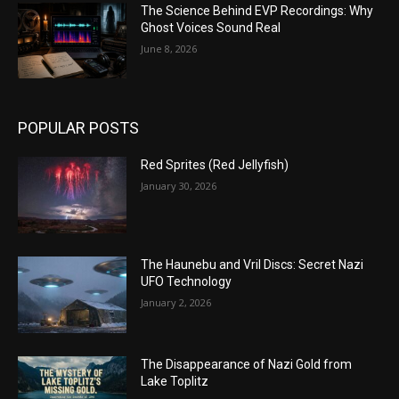
The Science Behind EVP Recordings: Why
Ghost Voices Sound Real
June 8, 2026
POPULAR POSTS
Red Sprites (Red Jellyfish)
January 30, 2026
The Haunebu and Vril Discs: Secret Nazi
UFO Technology
January 2, 2026
The Disappearance of Nazi Gold from
Lake Toplitz