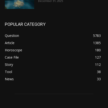
December 31, 2025
POPULAR CATEGORY
Question
5783
Article
1385
Horoscope
180
Case File
127
Story
112
Tool
38
News
33