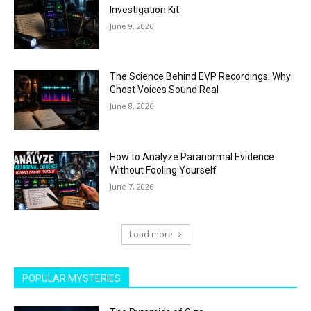
Investigation Kit
June 9, 2026
The Science Behind EVP Recordings: Why
Ghost Voices Sound Real
June 8, 2026
How to Analyze Paranormal Evidence
Without Fooling Yourself
June 7, 2026
Load more
POPULAR MYSTERIES