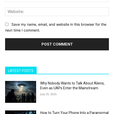
Web
Save my name, email, and website in this browser for the
next time I comment.
LATEST POSTS
Why Nobody Wants to Talk About Aliens,
Even as UAPs Enter the Mainstream
July 29, 2026
How to Turn Your Phone Into a Paranormal