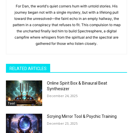
For Dan, the world's quiet corners hum with untold stories. His
journey began not with a single mystery, but with a lifelong pull
toward the unresolved—the faint echo in an empty hallway, the
pattern in a conspiracy that refuses to fit. This compulsion to map
the uncharted finally led him to build Spectresphere, a digital
campfire where whispers from the spiritual and the spectral are
gathered for those who listen closely.
RELATED ARTICLES
Online Spirit Box & Binaural Beat
Synthesizer
December 24, 2025
Tool
Scrying Mirror Tool & Psychic Training
December 23, 2025