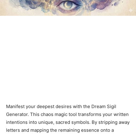
Manifest your deepest desires with the Dream Sigil
Generator. This chaos magic tool transforms your written
intentions into unique, sacred symbols. By stripping away
letters and mapping the remaining essence onto a