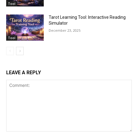
Tool
Tarot Learning Tool: Interactive Reading
Simulator
December 23, 2025
Tool
LEAVE A REPLY
Comment: