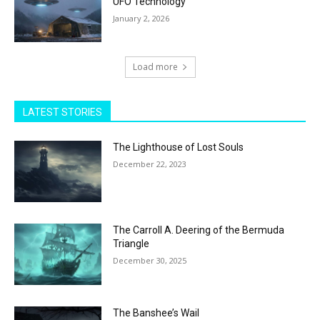
UFO Technology
January 2, 2026
Load more
LATEST STORIES
The Lighthouse of Lost Souls
December 22, 2023
The Carroll A. Deering of the Bermuda
Triangle
December 30, 2025
The Banshee’s Wail