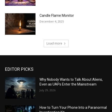
Candle Flame Monitor
December 4, 2025
Load more
EDITOR PICKS
Why Nobody Wants to Talk About Aliens,
Even as UAPs Enter the Mainstream
July 29, 2026
How to Turn Your Phone Into a Paranormal