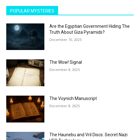
POPULAR MYSTERIES
Are the Egyptian Government Hiding The
Truth About Giza Pyramids?
December 10, 2025
The Wow! Signal
December 8, 2025
The Voynich Manuscript
December 8, 2025
The Haunebu and Vril Discs: Secret Nazi