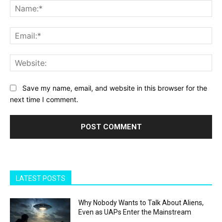
Na
Ema
Web
Save my name, email, and website in this browser for the
next time I comment.
LATEST POSTS
Why Nobody Wants to Talk About Aliens,
Even as UAPs Enter the Mainstream