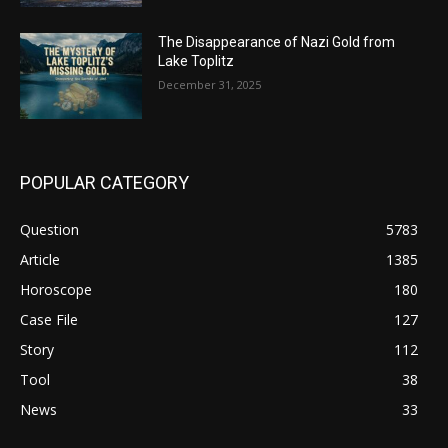
The Disappearance of Nazi Gold from
Lake Toplitz
December 31, 2025
POPULAR CATEGORY
Question
5783
Article
1385
Horoscope
180
Case File
127
Story
112
Tool
38
News
33