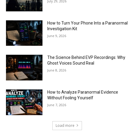
July 29, 2026
How to Turn Your Phone Into a Paranormal
Investigation Kit
June 9, 2026
The Science Behind EVP Recordings: Why
Ghost Voices Sound Real
June 8, 2026
How to Analyze Paranormal Evidence
Without Fooling Yourself
June 7, 2026
Load more