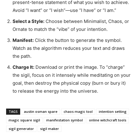
present-tense statement of what you wish to achieve.
Avoid “I want” or “I wish”—use “I have” or “I am.”
Select a Style:
Choose between Minimalist, Chaos, or
Ornate to match the “vibe” of your intention.
Manifest:
Click the button to generate the symbol.
Watch as the algorithm reduces your text and draws
the path.
Charge It:
Download or print the image. To “charge”
the sigil, focus on it intensely while meditating on your
goal, then destroy the physical copy (burn or bury it)
to release the energy into the universe.
TAGS
austin osman spare
chaos magic tool
intention setting
magic square sigil
manifestation symbol
online witchcraft tools
sigil generator
sigil maker