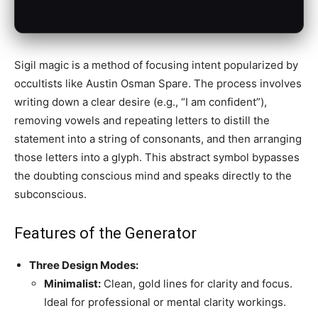
Sigil magic is a method of focusing intent popularized by
occultists like Austin Osman Spare. The process involves
writing down a clear desire (e.g., “I am confident”),
removing vowels and repeating letters to distill the
statement into a string of consonants, and then arranging
those letters into a glyph. This abstract symbol bypasses
the doubting conscious mind and speaks directly to the
subconscious.
Features of the Generator
Three Design Modes:
Minimalist:
Clean, gold lines for clarity and focus.
Ideal for professional or mental clarity workings.