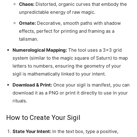
Chaos:
Distorted, organic curves that embody the
unpredictable energy of raw magic.
Ornate:
Decorative, smooth paths with shadow
effects, perfect for printing and framing as a
talisman.
Numerological Mapping:
The tool uses a 3×3 grid
system (similar to the magic square of Saturn) to map
letters to numbers, ensuring the geometry of your
sigil is mathematically linked to your intent.
Download & Print:
Once your sigil is manifest, you can
download it as a PNG or print it directly to use in your
rituals.
How to Create Your Sigil
State Your Intent:
In the text box, type a positive,