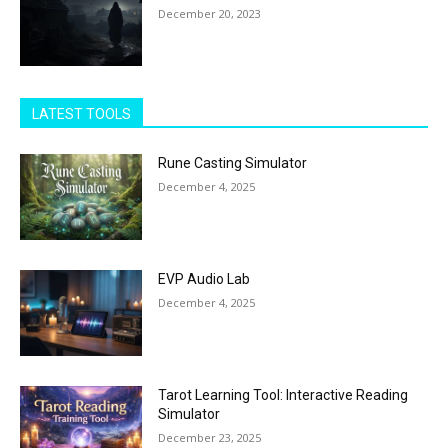
December 20, 2023
LATEST TOOLS
Rune Casting Simulator
December 4, 2025
EVP Audio Lab
December 4, 2025
Tarot Learning Tool: Interactive Reading
Simulator
December 23, 2025