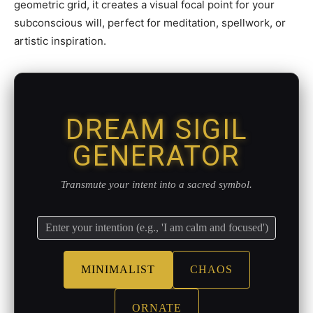
geometric grid, it creates a visual focal point for your
subconscious will, perfect for meditation, spellwork, or
artistic inspiration.
DREAM SIGIL
GENERATOR
Transmute your intent into a sacred symbol.
MINIMALIST
CHAOS
ORNATE