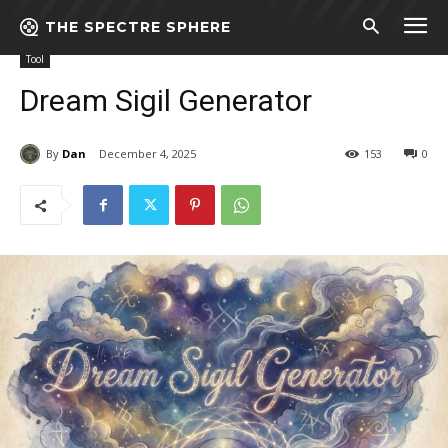
THE SPECTRE SPHERE
Home
Tool
Dream Sigil Generator
Tool
Dream Sigil Generator
By
Dan
December 4, 2025
153
0