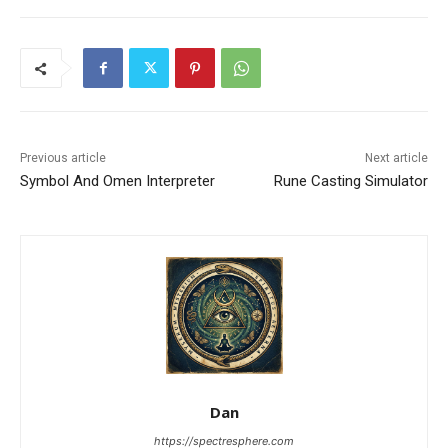
Previous article
Next article
Symbol And Omen Interpreter
Rune Casting Simulator
Dan
https://spectresphere.com