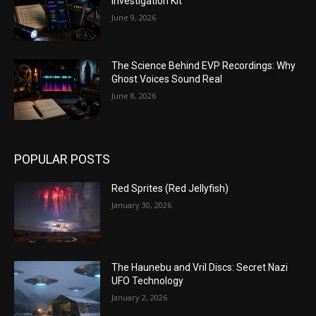
Investigation Kit
June 9, 2026
The Science Behind EVP Recordings: Why
Ghost Voices Sound Real
June 8, 2026
POPULAR POSTS
Red Sprites (Red Jellyfish)
January 30, 2026
The Haunebu and Vril Discs: Secret Nazi
UFO Technology
January 2, 2026