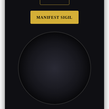
MANIFEST SIGIL