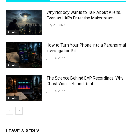
Why Nobody Wants to Talk About Aliens,
Even as UAPs Enter the Mainstream
July 29, 2026
Article
How to Turn Your Phone Into a Paranormal
Investigation Kit
June 9, 2026
Article
The Science Behind EVP Recordings: Why
Ghost Voices Sound Real
June 8, 2026
Article
LEAVE A REPLY