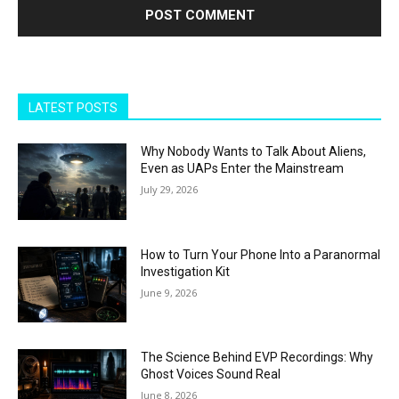
LATEST POSTS
Why Nobody Wants to Talk About Aliens,
Even as UAPs Enter the Mainstream
July 29, 2026
How to Turn Your Phone Into a Paranormal
Investigation Kit
June 9, 2026
The Science Behind EVP Recordings: Why
Ghost Voices Sound Real
June 8, 2026