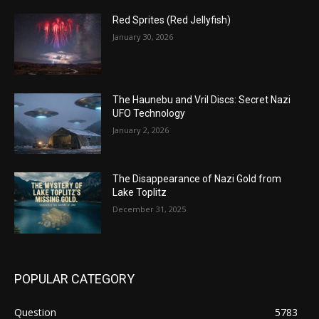
Red Sprites (Red Jellyfish)
January 30, 2026
The Haunebu and Vril Discs: Secret Nazi
UFO Technology
January 2, 2026
The Disappearance of Nazi Gold from
Lake Toplitz
December 31, 2025
POPULAR CATEGORY
Question
5783