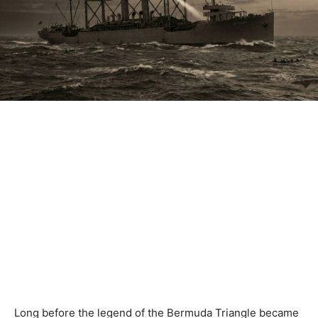
Long before the legend of the Bermuda Triangle became