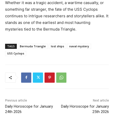
Whether it was a tragic accident, a wartime casualty, or
something far stranger, the fate of the USS Cyclops
continues to intrigue researchers and storytellers alike. It
stands as one of the earliest and most haunting
mysteries tied to the Bermuda Triangle.
TAGS
Bermuda Triangle
lost ships
naval mystery
USS Cyclops
Previous article
Next article
Daily Horoscope for January
Daily Horoscope for January
24th 2026
25th 2026