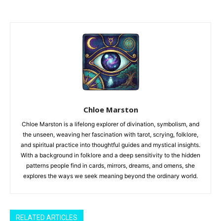
Chloe Marston
Chloe Marston is a lifelong explorer of divination, symbolism, and
the unseen, weaving her fascination with tarot, scrying, folklore,
and spiritual practice into thoughtful guides and mystical insights.
With a background in folklore and a deep sensitivity to the hidden
patterns people find in cards, mirrors, dreams, and omens, she
explores the ways we seek meaning beyond the ordinary world.
RELATED ARTICLES