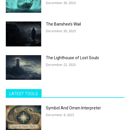
December 30, 2025
The Banshee’s Wail
December 20, 2023
The Lighthouse of Lost Souls
December 22, 2023
LATEST TOOLS
Symbol And Omen Interpreter
December 4, 2025