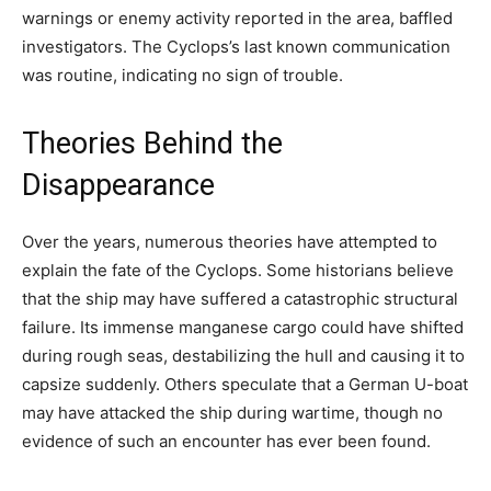
warnings or enemy activity reported in the area, baffled
investigators. The Cyclops’s last known communication
was routine, indicating no sign of trouble.
Theories Behind the
Disappearance
Over the years, numerous theories have attempted to
explain the fate of the Cyclops. Some historians believe
that the ship may have suffered a catastrophic structural
failure. Its immense manganese cargo could have shifted
during rough seas, destabilizing the hull and causing it to
capsize suddenly. Others speculate that a German U-boat
may have attacked the ship during wartime, though no
evidence of such an encounter has ever been found.