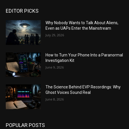
EDITOR PICKS
Why Nobody Wants to Talk About Aliens,
Even as UAPs Enter the Mainstream
July 29, 2026
How to Turn Your Phone Into a Paranormal
Investigation Kit
June 9, 2026
The Science Behind EVP Recordings: Why
Ghost Voices Sound Real
June 8, 2026
POPULAR POSTS