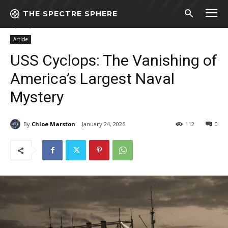
THE SPECTRE SPHERE
Home
Article
USS Cyclops: The Vanishing of America’s Largest Naval
Mystery
Article
USS Cyclops: The Vanishing of
America’s Largest Naval
Mystery
By
Chloe Marston
January 24, 2026
112
0