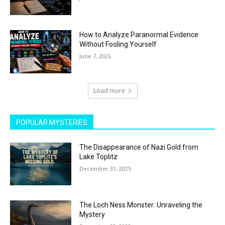
How to Analyze Paranormal Evidence
Without Fooling Yourself
June 7, 2026
Load more
POPULAR MYSTERIES
The Disappearance of Nazi Gold from
Lake Toplitz
December 31, 2025
The Loch Ness Monster: Unraveling the
Mystery