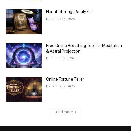
Haunted Image Analyzer
December 4, 2025
Free Online Breathing Tool for Meditation
& Astral Projection
December 23, 2025
Online Fortune Teller
December 4, 2025
Load more