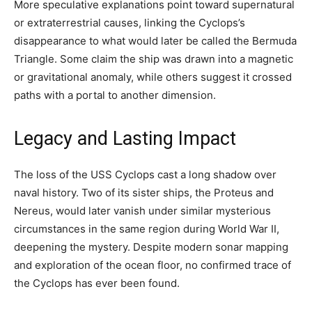
More speculative explanations point toward supernatural
or extraterrestrial causes, linking the Cyclops’s
disappearance to what would later be called the Bermuda
Triangle. Some claim the ship was drawn into a magnetic
or gravitational anomaly, while others suggest it crossed
paths with a portal to another dimension.
Legacy and Lasting Impact
The loss of the USS Cyclops cast a long shadow over
naval history. Two of its sister ships, the Proteus and
Nereus, would later vanish under similar mysterious
circumstances in the same region during World War II,
deepening the mystery. Despite modern sonar mapping
and exploration of the ocean floor, no confirmed trace of
the Cyclops has ever been found.