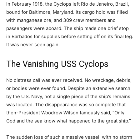
In February 1918, the Cyclops left Rio de Janeiro, Brazil,
bound for Baltimore, Maryland. Its cargo hold was filled
with manganese ore, and 309 crew members and
passengers were aboard. The ship made one brief stop
in Barbados for supplies before setting off on its final leg.
It was never seen again.
The Vanishing USS Cyclops
No distress call was ever received. No wreckage, debris,
or bodies were ever found. Despite an extensive search
by the U.S. Navy, not a single piece of the ship’s remains
was located. The disappearance was so complete that
then-President Woodrow Wilson famously said, “Only
God and the sea know what happened to the great ship.”
The sudden loss of such a massive vessel, with no storm