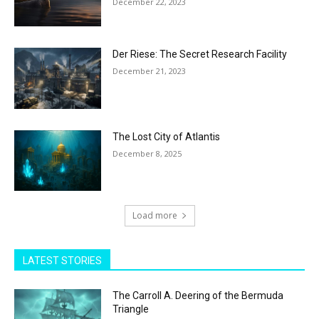
December 22, 2023
Der Riese: The Secret Research Facility
December 21, 2023
The Lost City of Atlantis
December 8, 2025
Load more
LATEST STORIES
The Carroll A. Deering of the Bermuda
Triangle