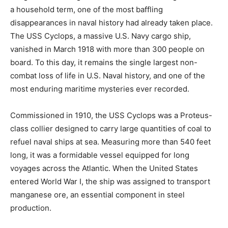
a household term, one of the most baffling
disappearances in naval history had already taken place.
The USS Cyclops, a massive U.S. Navy cargo ship,
vanished in March 1918 with more than 300 people on
board. To this day, it remains the single largest non-
combat loss of life in U.S. Naval history, and one of the
most enduring maritime mysteries ever recorded.
Commissioned in 1910, the USS Cyclops was a Proteus-
class collier designed to carry large quantities of coal to
refuel naval ships at sea. Measuring more than 540 feet
long, it was a formidable vessel equipped for long
voyages across the Atlantic. When the United States
entered World War I, the ship was assigned to transport
manganese ore, an essential component in steel
production.