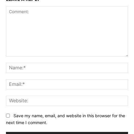
Comment:
Na
Ema
Web
Save my name, email, and website in this browser for the
next time I comment.