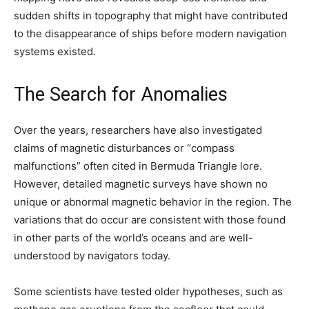
sudden shifts in topography that might have contributed
to the disappearance of ships before modern navigation
systems existed.
The Search for Anomalies
Over the years, researchers have also investigated
claims of magnetic disturbances or “compass
malfunctions” often cited in Bermuda Triangle lore.
However, detailed magnetic surveys have shown no
unique or abnormal magnetic behavior in the region. The
variations that do occur are consistent with those found
in other parts of the world’s oceans and are well-
understood by navigators today.
Some scientists have tested older hypotheses, such as