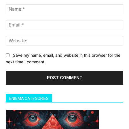
Comment:
Na
Ema
Web
Save my name, email, and website in this browser for the
next time I comment.
ENIGMA CATEGORIES