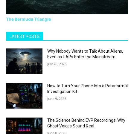
The Bermuda Triangle
LATEST POSTS
Why Nobody Wants to Talk About Aliens,
Even as UAPs Enter the Mainstream
July 29, 2026
How to Turn Your Phone Into a Paranormal
Investigation Kit
June 9, 2026
The Science Behind EVP Recordings: Why
Ghost Voices Sound Real
June 8, 2026