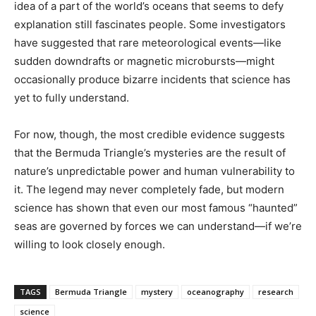
idea of a part of the world’s oceans that seems to defy
explanation still fascinates people. Some investigators
have suggested that rare meteorological events—like
sudden downdrafts or magnetic microbursts—might
occasionally produce bizarre incidents that science has
yet to fully understand.
For now, though, the most credible evidence suggests
that the Bermuda Triangle’s mysteries are the result of
nature’s unpredictable power and human vulnerability to
it. The legend may never completely fade, but modern
science has shown that even our most famous “haunted”
seas are governed by forces we can understand—if we’re
willing to look closely enough.
TAGS
Bermuda Triangle
mystery
oceanography
research
science