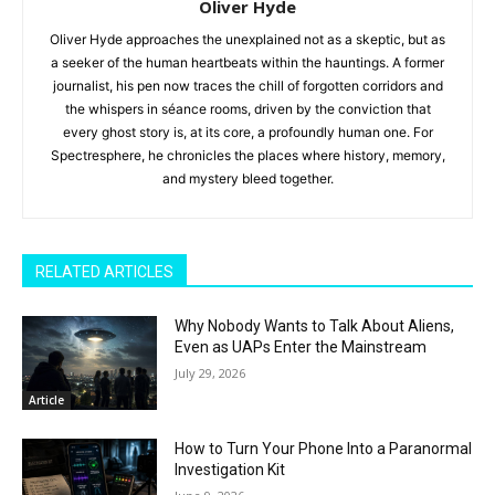
Oliver Hyde
Oliver Hyde approaches the unexplained not as a skeptic, but as
a seeker of the human heartbeats within the hauntings. A former
journalist, his pen now traces the chill of forgotten corridors and
the whispers in séance rooms, driven by the conviction that
every ghost story is, at its core, a profoundly human one. For
Spectresphere, he chronicles the places where history, memory,
and mystery bleed together.
RELATED ARTICLES
Why Nobody Wants to Talk About Aliens,
Even as UAPs Enter the Mainstream
July 29, 2026
Article
How to Turn Your Phone Into a Paranormal
Investigation Kit