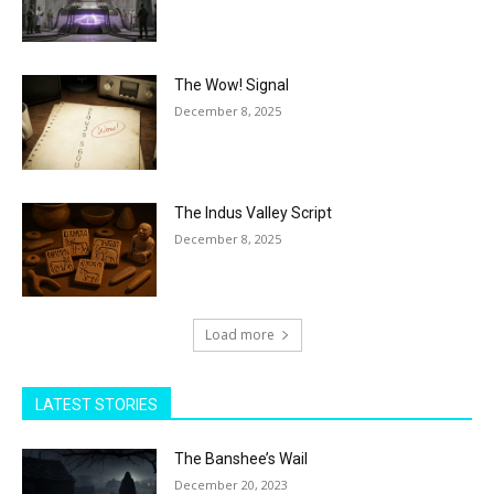
The Wow! Signal
December 8, 2025
The Indus Valley Script
December 8, 2025
Load more
LATEST STORIES
The Banshee’s Wail
December 20, 2023