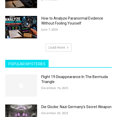
How to Analyze Paranormal Evidence
Without Fooling Yourself
June 7, 2026
Load more
POPULAR MYSTERIES
Flight 19 Disappearance In The Bermuda
Triangle
December 16, 2025
Die Glocke: Nazi Germany’s Secret Weapon
December 20, 2023