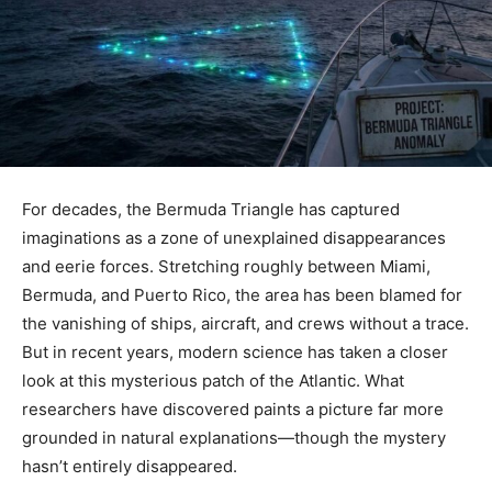
For decades, the Bermuda Triangle has captured
imaginations as a zone of unexplained disappearances
and eerie forces. Stretching roughly between Miami,
Bermuda, and Puerto Rico, the area has been blamed for
the vanishing of ships, aircraft, and crews without a trace.
But in recent years, modern science has taken a closer
look at this mysterious patch of the Atlantic. What
researchers have discovered paints a picture far more
grounded in natural explanations—though the mystery
hasn’t entirely disappeared.