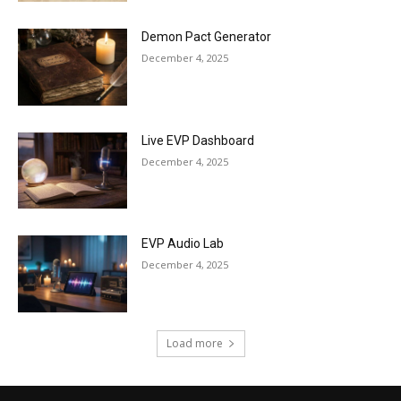
Demon Pact Generator
December 4, 2025
Live EVP Dashboard
December 4, 2025
EVP Audio Lab
December 4, 2025
Load more