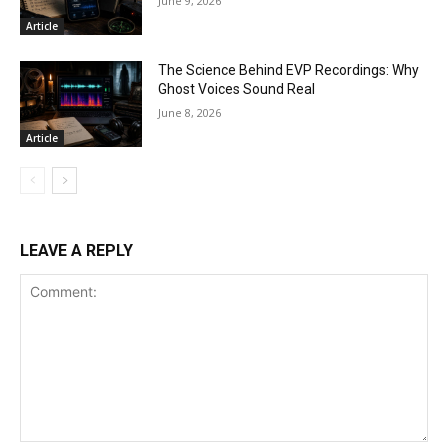
June 9, 2026
Article
The Science Behind EVP Recordings: Why
Ghost Voices Sound Real
June 8, 2026
Article
LEAVE A REPLY