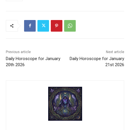
Previous article
Next article
Daily Horoscope for January
Daily Horoscope for January
20th 2026
21st 2026