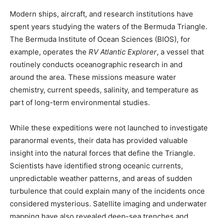
Modern ships, aircraft, and research institutions have
spent years studying the waters of the Bermuda Triangle.
The Bermuda Institute of Ocean Sciences (BIOS), for
example, operates the
RV Atlantic Explorer
, a vessel that
routinely conducts oceanographic research in and
around the area. These missions measure water
chemistry, current speeds, salinity, and temperature as
part of long-term environmental studies.
While these expeditions were not launched to investigate
paranormal events, their data has provided valuable
insight into the natural forces that define the Triangle.
Scientists have identified strong oceanic currents,
unpredictable weather patterns, and areas of sudden
turbulence that could explain many of the incidents once
considered mysterious. Satellite imaging and underwater
mapping have also revealed deep-sea trenches and