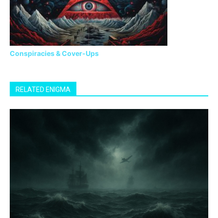
Conspiracies & Cover-Ups
RELATED ENIGMA