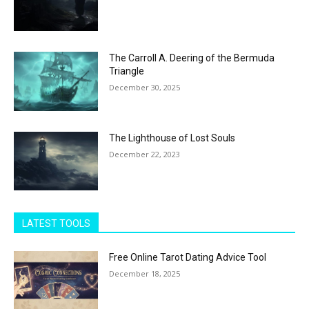
The Carroll A. Deering of the Bermuda
Triangle
December 30, 2025
The Lighthouse of Lost Souls
December 22, 2023
LATEST TOOLS
Free Online Tarot Dating Advice Tool
December 18, 2025