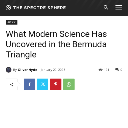
THE SPECTRE SPHERE
Home
Article
What Modern Science Has Uncovered in the Bermuda
Triangle
Article
What Modern Science Has
Uncovered in the Bermuda
Triangle
By
Oliver Hyde
January 20, 2026
121
0