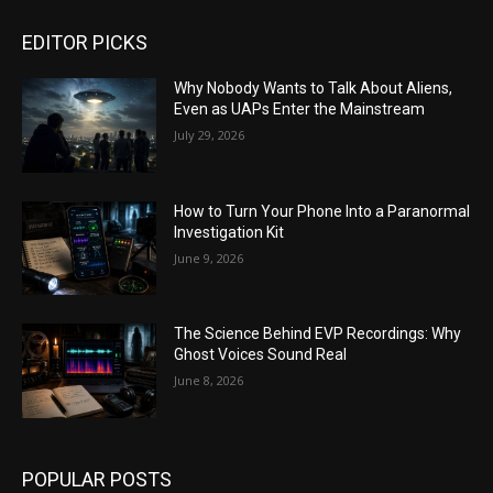
EDITOR PICKS
Why Nobody Wants to Talk About Aliens,
Even as UAPs Enter the Mainstream
July 29, 2026
How to Turn Your Phone Into a Paranormal
Investigation Kit
June 9, 2026
The Science Behind EVP Recordings: Why
Ghost Voices Sound Real
June 8, 2026
POPULAR POSTS