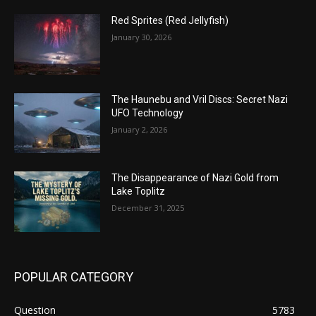
Red Sprites (Red Jellyfish)
January 30, 2026
The Haunebu and Vril Discs: Secret Nazi
UFO Technology
January 2, 2026
The Disappearance of Nazi Gold from
Lake Toplitz
December 31, 2025
POPULAR CATEGORY
Question
5783