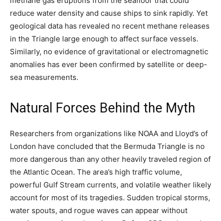
methane gas eruptions from the seafloor that could
reduce water density and cause ships to sink rapidly. Yet
geological data has revealed no recent methane releases
in the Triangle large enough to affect surface vessels.
Similarly, no evidence of gravitational or electromagnetic
anomalies has ever been confirmed by satellite or deep-
sea measurements.
Natural Forces Behind the Myth
Researchers from organizations like NOAA and Lloyd’s of
London have concluded that the Bermuda Triangle is no
more dangerous than any other heavily traveled region of
the Atlantic Ocean. The area’s high traffic volume,
powerful Gulf Stream currents, and volatile weather likely
account for most of its tragedies. Sudden tropical storms,
water spouts, and rogue waves can appear without