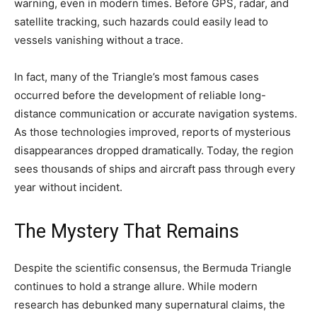
warning, even in modern times. Before GPS, radar, and
satellite tracking, such hazards could easily lead to
vessels vanishing without a trace.
In fact, many of the Triangle’s most famous cases
occurred before the development of reliable long-
distance communication or accurate navigation systems.
As those technologies improved, reports of mysterious
disappearances dropped dramatically. Today, the region
sees thousands of ships and aircraft pass through every
year without incident.
The Mystery That Remains
Despite the scientific consensus, the Bermuda Triangle
continues to hold a strange allure. While modern
research has debunked many supernatural claims, the