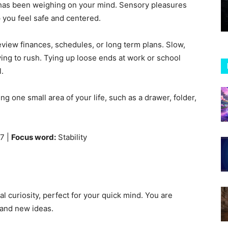
t has been weighing on your mind. Sensory pleasures
p you feel safe and centered.
review finances, schedules, or long term plans. Slow,
rying to rush. Tying up loose ends at work or school
l.
 one small area of your life, such as a drawer, folder,
7 |
Focus word:
Stability
l curiosity, perfect for your quick mind. You are
 and new ideas.