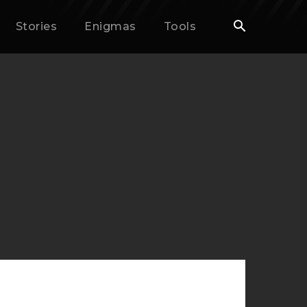
Stories
Enigmas
Tools