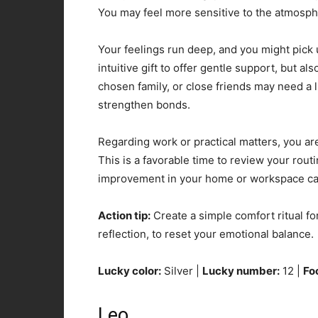
You may feel more sensitive to the atmosp
Your feelings run deep, and you might pick 
intuitive gift to offer gentle support, but 
chosen family, or close friends may need a 
strengthen bonds.
Regarding work or practical matters, you are
This is a favorable time to review your rou
improvement in your home or workspace can
Action tip:
Create a simple comfort ritual for
reflection, to reset your emotional balance.
Lucky color:
Silver |
Lucky number:
12 |
Fo
Leo