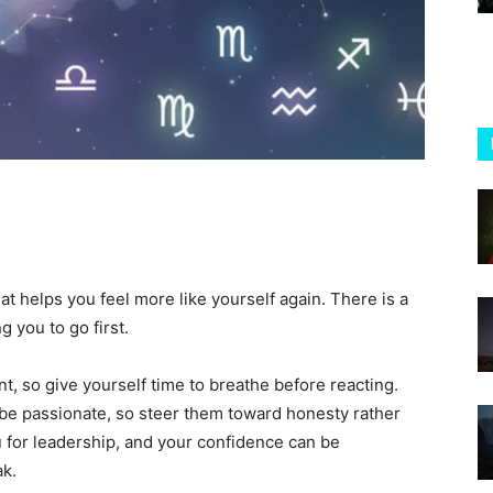
at helps you feel more like yourself again. There is a
g you to go first.
nt, so give yourself time to breathe before reacting.
 be passionate, so steer them toward honesty rather
for leadership, and your confidence can be
ak.