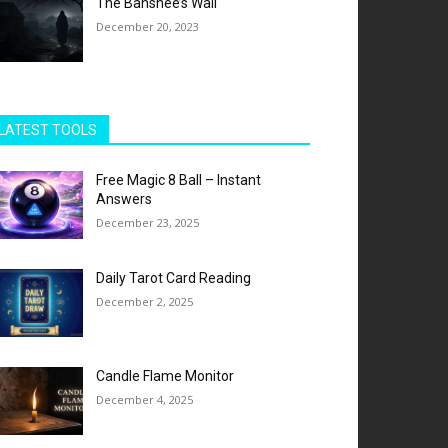
The Banshee’s Wail
December 20, 2023
LATEST TOOLS
Free Magic 8 Ball – Instant
Answers
December 23, 2025
Daily Tarot Card Reading
December 2, 2025
Candle Flame Monitor
December 4, 2025