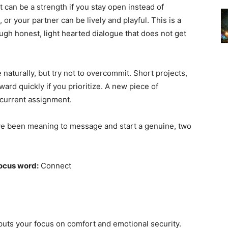
 can be a strength if you stay open instead of
, or your partner can be lively and playful. This is a
ugh honest, light hearted dialogue that does not get
naturally, but try not to overcommit. Short projects,
rd quickly if you prioritize. A new piece of
 current assignment.
e been meaning to message and start a genuine, two
ocus word:
Connect
 puts your focus on comfort and emotional security.