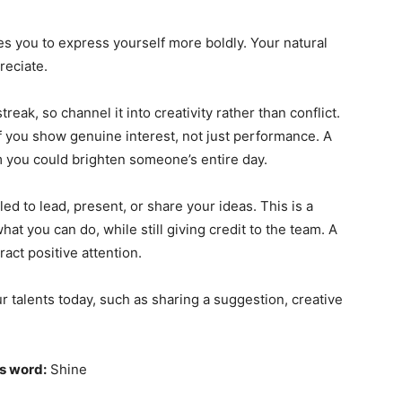
es you to express yourself more boldly. Your natural
reciate.
treak, so channel it into creativity rather than conflict.
f you show genuine interest, not just performance. A
you could brighten someone’s entire day.
ed to lead, present, or share your ideas. This is a
at you can do, while still giving credit to the team. A
ract positive attention.
 talents today, such as sharing a suggestion, creative
s word:
Shine