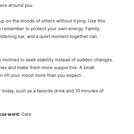
here around you.
up on the moods of others without trying. Use this
also remember to protect your own energy. Family,
listening ear, and a quiet moment together can
 inclined to seek stability instead of sudden changes.
tines and make them more supportive. A small
 lift your mood more than you expect.
 today, such as a favorite drink and 10 minutes of
cus word:
Care