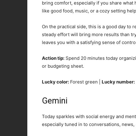
bring comfort, especially if you share wha
like good food, music, or a cozy setting hel
On the practical side, this is a good day to 
steady effort will bring more results than t
leaves you with a satisfying sense of contro
Action tip:
Spend 20 minutes today organizing
or budgeting sheet.
Lucky color:
Forest green |
Lucky number:
Gemini
Today sparkles with social energy and menta
especially tuned in to conversations, news,