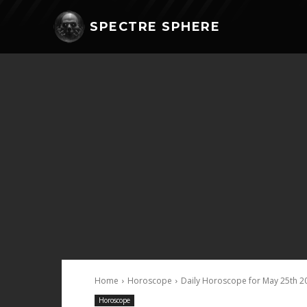
SPECTRE SPHERE
Home
Horoscope
Daily Horoscope for May 25th 2
Horoscope