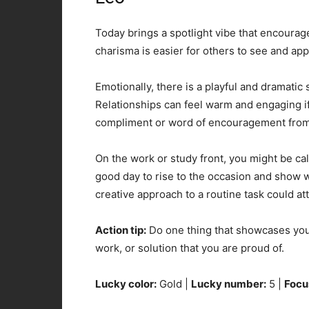
Today brings a spotlight vibe that encourag
charisma is easier for others to see and app
Emotionally, there is a playful and dramatic s
Relationships can feel warm and engaging i
compliment or word of encouragement from 
On the work or study front, you might be call
good day to rise to the occasion and show wh
creative approach to a routine task could att
Action tip:
Do one thing that showcases your
work, or solution that you are proud of.
Lucky color:
Gold |
Lucky number:
5 |
Focu