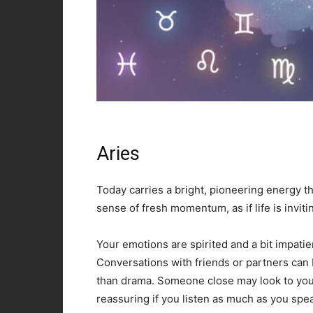
Aries
Today carries a bright, pioneering energy th
sense of fresh momentum, as if life is invitin
Your emotions are spirited and a bit impatie
Conversations with friends or partners can
than drama. Someone close may look to you 
reassuring if you listen as much as you spe