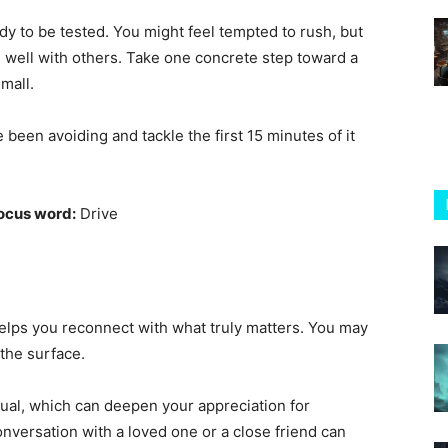
ady to be tested. You might feel tempted to rush, but
nd well with others. Take one concrete step toward a
small.
een avoiding and tackle the first 15 minutes of it
ocus word:
Drive
elps you reconnect with what truly matters. You may
the surface.
sual, which can deepen your appreciation for
conversation with a loved one or a close friend can