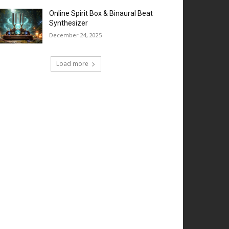
Online Spirit Box & Binaural Beat
Synthesizer
December 24, 2025
Load more