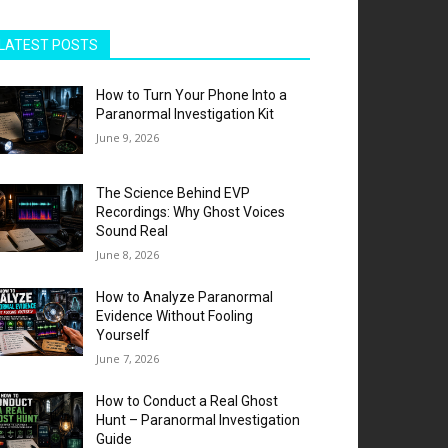
LATEST POSTS
How to Turn Your Phone Into a
Paranormal Investigation Kit
June 9, 2026
The Science Behind EVP
Recordings: Why Ghost Voices
Sound Real
June 8, 2026
How to Analyze Paranormal
Evidence Without Fooling
Yourself
June 7, 2026
How to Conduct a Real Ghost
Hunt – Paranormal Investigation
Guide