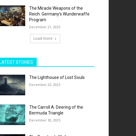
The Miracle Weapons of the
Reich: Germany’s Wunderwaffe
Program
December 21, 2023
Load more
LATEST STORIES
The Lighthouse of Lost Souls
December 22, 2023
The Carroll A. Deering of the
Bermuda Triangle
December 30, 2025