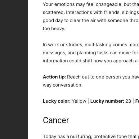
Your emotions may feel changeable, but that
scattered. Interactions with friends, siblings
good day to clear the air with someone thro
too heavy.
In work or studies, multitasking comes more 
messages, and planning tasks can move forwa
information could shift how you approach a
Action tip:
Reach out to one person you hav
way conversation.
Lucky color:
Yellow |
Lucky number:
23 |
F
Cancer
Today has a nurturing, protective tone that