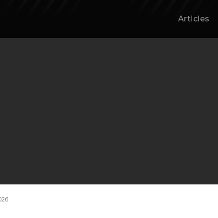
Articles
026