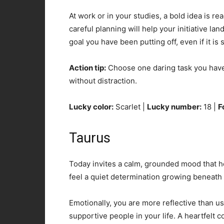
At work or in your studies, a bold idea is re
careful planning will help your initiative la
goal you have been putting off, even if it is 
Action tip:
Choose one daring task you have b
without distraction.
Lucky color:
Scarlet |
Lucky number:
18 |
F
Taurus
Today invites a calm, grounded mood that h
feel a quiet determination growing beneath 
Emotionally, you are more reflective than u
supportive people in your life. A heartfelt 