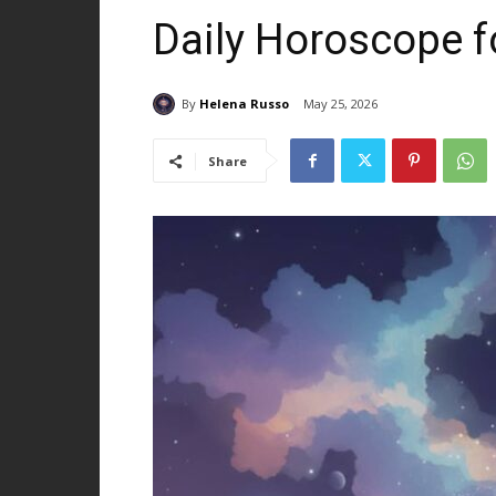
Daily Horoscope f
By
Helena Russo
May 25, 2026
Share