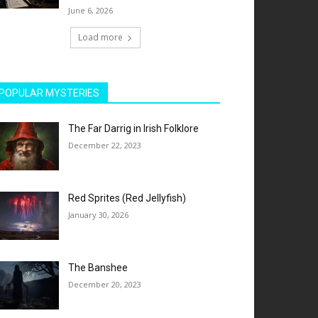
June 6, 2026
Load more
POPULAR MYSTERIES
The Far Darrig in Irish Folklore
December 22, 2023
Red Sprites (Red Jellyfish)
January 30, 2026
The Banshee
December 20, 2023