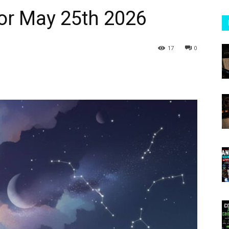
or May 25th 2026
17
0