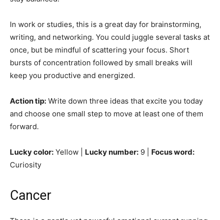
In work or studies, this is a great day for brainstorming,
writing, and networking. You could juggle several tasks at
once, but be mindful of scattering your focus. Short
bursts of concentration followed by small breaks will
keep you productive and energized.
Action tip:
Write down three ideas that excite you today
and choose one small step to move at least one of them
forward.
Lucky color:
Yellow |
Lucky number:
9 |
Focus word:
Curiosity
Cancer