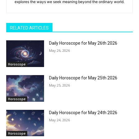
explores the ways we seek meaning beyond the ordinary world.
RELATED ARTICLES
Daily Horoscope for May 26th 2026
May 26, 2026
Horoscope
Daily Horoscope for May 25th 2026
May 25, 2026
Horoscope
Daily Horoscope for May 24th 2026
May 24, 2026
Horoscope