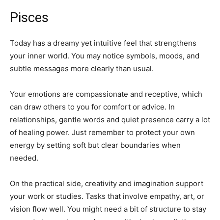
Pisces
Today has a dreamy yet intuitive feel that strengthens
your inner world. You may notice symbols, moods, and
subtle messages more clearly than usual.
Your emotions are compassionate and receptive, which
can draw others to you for comfort or advice. In
relationships, gentle words and quiet presence carry a lot
of healing power. Just remember to protect your own
energy by setting soft but clear boundaries when
needed.
On the practical side, creativity and imagination support
your work or studies. Tasks that involve empathy, art, or
vision flow well. You might need a bit of structure to stay