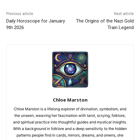
Previous article
Next article
Daily Horoscope for January
The Origins of the Nazi Gold
9th 2026
Train Legend
Chloe Marston
Chloe Marston is a lifelong explorer of divination, symbolism, and
the unseen, weaving her fascination with tarot, scrying, folklore,
and spiritual practice into thoughtful guides and mystical insights.
With a background in folklore and a deep sensitivity to the hidden
patterns people find in cards, mirrors, dreams, and omens, she