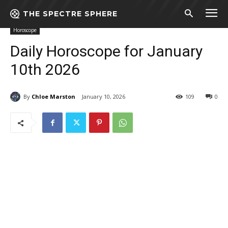
THE SPECTRE SPHERE
Home
Horoscope
Daily Horoscope for January 10th 2026
Horoscope
Daily Horoscope for January
10th 2026
By
Chloe Marston
January 10, 2026
109
0