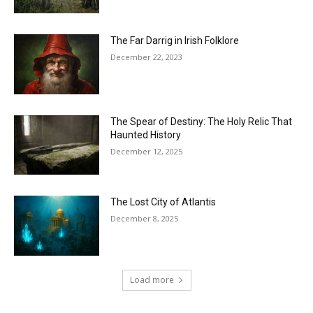
The Far Darrig in Irish Folklore
December 22, 2023
The Spear of Destiny: The Holy Relic That
Haunted History
December 12, 2025
The Lost City of Atlantis
December 8, 2025
Load more