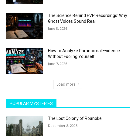
The Science Behind EVP Recordings: Why
Ghost Voices Sound Real
June 8, 2026
How to Analyze Paranormal Evidence
Without Fooling Yourself
June 7, 2026
Load more
POPULAR MYSTERIES
The Lost Colony of Roanoke
December 8, 2025