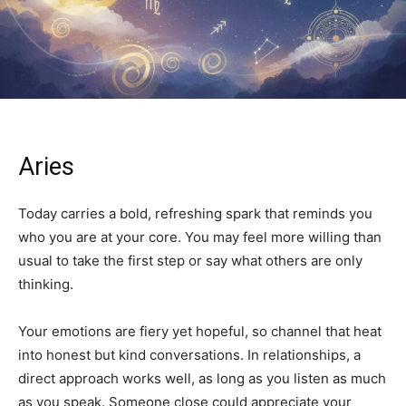
Aries
Today carries a bold, refreshing spark that reminds you
who you are at your core. You may feel more willing than
usual to take the first step or say what others are only
thinking.
Your emotions are fiery yet hopeful, so channel that heat
into honest but kind conversations. In relationships, a
direct approach works well, as long as you listen as much
as you speak. Someone close could appreciate your