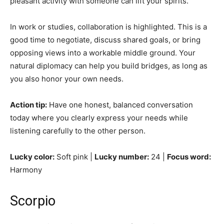
pleasant activity with someone can lift your spirits.
In work or studies, collaboration is highlighted. This is a
good time to negotiate, discuss shared goals, or bring
opposing views into a workable middle ground. Your
natural diplomacy can help you build bridges, as long as
you also honor your own needs.
Action tip:
Have one honest, balanced conversation
today where you clearly express your needs while
listening carefully to the other person.
Lucky color:
Soft pink |
Lucky number:
24 |
Focus word:
Harmony
Scorpio