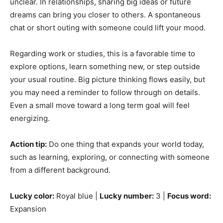
unclear. In relationships, sharing big ideas or future
dreams can bring you closer to others. A spontaneous
chat or short outing with someone could lift your mood.
Regarding work or studies, this is a favorable time to
explore options, learn something new, or step outside
your usual routine. Big picture thinking flows easily, but
you may need a reminder to follow through on details.
Even a small move toward a long term goal will feel
energizing.
Action tip:
Do one thing that expands your world today,
such as learning, exploring, or connecting with someone
from a different background.
Lucky color:
Royal blue |
Lucky number:
3 |
Focus word:
Expansion