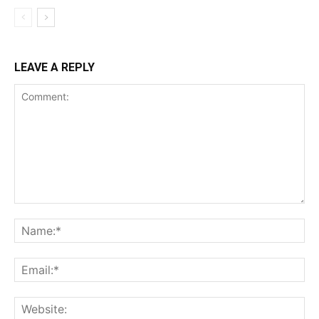
LEAVE A REPLY
Comment:
Na
Ema
Web