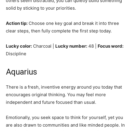
others seem distracted, you can quietly build something
solid by sticking to your priorities.
Action tip:
Choose one key goal and break it into three
clear steps, then fully complete the first step today.
Lucky color:
Charcoal |
Lucky number:
48 |
Focus word:
Discipline
Aquarius
There is a fresh, inventive energy around you today that
encourages original thinking. You may feel more
independent and future focused than usual.
Emotionally, you seek space to think for yourself, yet you
are also drawn to communities and like minded people. In