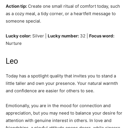
Action tip:
Create one small ritual of comfort today, such
as a cozy meal, a tidy corner, or a heartfelt message to
someone special.
Lucky color:
Silver |
Lucky number:
32 |
Focus word:
Nurture
Leo
Today has a spotlight quality that invites you to stand a
little taller and own your presence. Your natural warmth
and confidence are easier for others to see.
Emotionally, you are in the mood for connection and
appreciation, but you may need to balance your desire for
attention with genuine interest in others. In love and
friendships, a playful attitude opens doors, while sincere