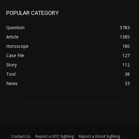
POPULAR CATEGORY
Question
5783
Article
1385
Horoscope
180
Case File
127
Story
112
Tool
38
News
33
Contact Us
Report a UFO Sighting
Report a Ghost Sighting