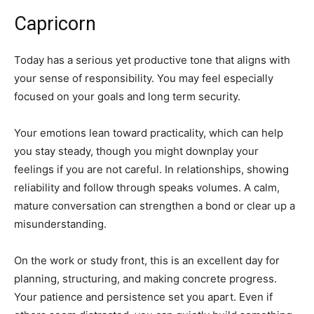
Capricorn
Today has a serious yet productive tone that aligns with
your sense of responsibility. You may feel especially
focused on your goals and long term security.
Your emotions lean toward practicality, which can help
you stay steady, though you might downplay your
feelings if you are not careful. In relationships, showing
reliability and follow through speaks volumes. A calm,
mature conversation can strengthen a bond or clear up a
misunderstanding.
On the work or study front, this is an excellent day for
planning, structuring, and making concrete progress.
Your patience and persistence set you apart. Even if