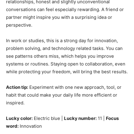
relationships, honest and slightly unconventional
conversations can feel especially rewarding. A friend or
partner might inspire you with a surprising idea or
perspective.
In work or studies, this is a strong day for innovation,
problem solving, and technology related tasks. You can
see patterns others miss, which helps you improve
systems or routines. Staying open to collaboration, even
while protecting your freedom, will bring the best results.
Action tip:
Experiment with one new approach, tool, or
habit that could make your daily life more efficient or
inspired.
Lucky color:
Electric blue |
Lucky number:
11 |
Focus
word:
Innovation