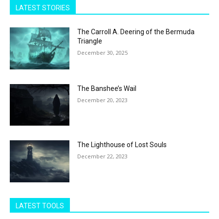
LATEST STORIES
The Carroll A. Deering of the Bermuda
Triangle
December 30, 2025
The Banshee’s Wail
December 20, 2023
The Lighthouse of Lost Souls
December 22, 2023
LATEST TOOLS