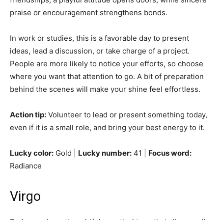
praise or encouragement strengthens bonds.
In work or studies, this is a favorable day to present
ideas, lead a discussion, or take charge of a project.
People are more likely to notice your efforts, so choose
where you want that attention to go. A bit of preparation
behind the scenes will make your shine feel effortless.
Action tip:
Volunteer to lead or present something today,
even if it is a small role, and bring your best energy to it.
Lucky color:
Gold |
Lucky number:
41 |
Focus word:
Radiance
Virgo