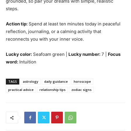
grounded, so pair your dreams with simple, realistic
steps.
Action tip:
Spend at least ten minutes today in peaceful
reflection, journaling, or a calming activity that
reconnects you with your inner voice.
Lucky color:
Seafoam green |
Lucky number:
7 |
Focus
word:
Intuition
TAGS
astrology
daily guidance
horoscope
practical advice
relationship tips
zodiac signs