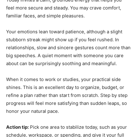
feel more secure and steady. You may crave comfort,
familiar faces, and simple pleasures.
Your emotions lean toward patience, although a slight
stubborn streak might show up if you feel rushed. In
relationships, slow and sincere gestures count more than
big speeches. A quiet moment with someone you care
about can be surprisingly soothing and meaningful.
When it comes to work or studies, your practical side
shines. This is an excellent day to organize, budget, or
refine a plan rather than start from scratch. Step by step
progress will feel more satisfying than sudden leaps, so
honor your natural pace.
Action tip:
Pick one area to stabilize today, such as your
schedule, workspace, or spending, and give it your full