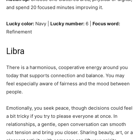
and spend 20 focused minutes improving it.
Lucky color:
Navy |
Lucky number:
6 |
Focus word:
Refinement
Libra
There is a harmonious, cooperative energy around you
today that supports connection and balance. You may
feel especially aware of fairness and the mood between
people.
Emotionally, you seek peace, though decisions could feel
a bit tricky if you try to please everyone at once. In
relationships, a gentle, open conversation can smooth
out tension and bring you closer. Sharing beauty, art, or a