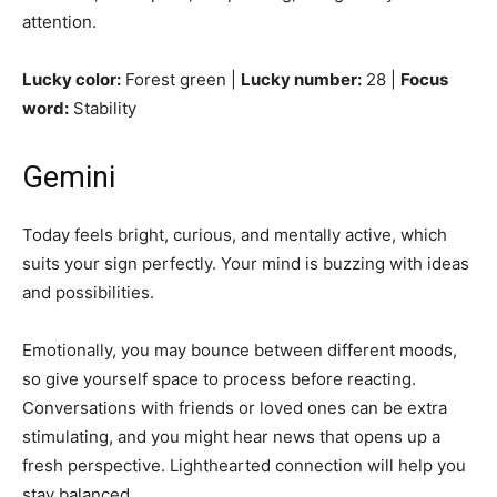
attention.
Lucky color:
Forest green |
Lucky number:
28 |
Focus
word:
Stability
Gemini
Today feels bright, curious, and mentally active, which
suits your sign perfectly. Your mind is buzzing with ideas
and possibilities.
Emotionally, you may bounce between different moods,
so give yourself space to process before reacting.
Conversations with friends or loved ones can be extra
stimulating, and you might hear news that opens up a
fresh perspective. Lighthearted connection will help you
stay balanced.