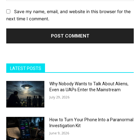
Save my name, email, and website in this browser for the
next time I comment.
LATEST POSTS
Why Nobody Wants to Talk About Aliens,
Even as UAPs Enter the Mainstream
July 29, 2026
How to Turn Your Phone Into a Paranormal
Investigation Kit
June 9, 2026