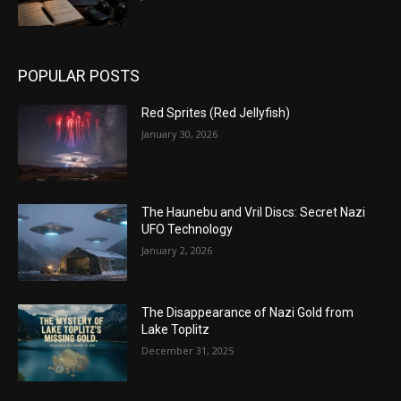
POPULAR POSTS
Red Sprites (Red Jellyfish)
January 30, 2026
The Haunebu and Vril Discs: Secret Nazi
UFO Technology
January 2, 2026
The Disappearance of Nazi Gold from
Lake Toplitz
December 31, 2025