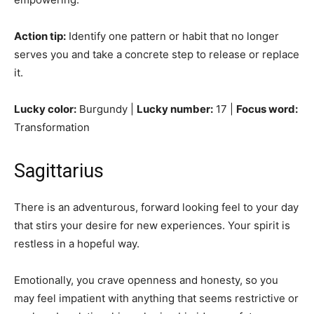
Action tip:
Identify one pattern or habit that no longer
serves you and take a concrete step to release or replace
it.
Lucky color:
Burgundy |
Lucky number:
17 |
Focus word:
Transformation
Sagittarius
There is an adventurous, forward looking feel to your day
that stirs your desire for new experiences. Your spirit is
restless in a hopeful way.
Emotionally, you crave openness and honesty, so you
may feel impatient with anything that seems restrictive or