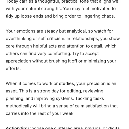
Today carries a thoughtful, practical tone that aligns well
with your natural strengths. You may feel motivated to
tidy up loose ends and bring order to lingering chaos.
Your emotions are steady but analytical, so watch for
overthinking or self criticism. In relationships, you show
care through helpful acts and attention to detail, which
others can find very comforting. Try to accept
appreciation without brushing it off or minimizing your
efforts.
When it comes to work or studies, your precision is an
asset. This is a strong day for editing, reviewing,
planning, and improving systems. Tackling tasks
methodically will bring a sense of calm satisfaction that
carries into the rest of your week.
Action tip:
Choose one cluttered area, physical or digital,