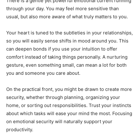
There is a gentle yet powerful emotional current running
through your day. You may feel more sensitive than
usual, but also more aware of what truly matters to you.
Your heart is tuned to the subtleties in your relationships,
so you will easily sense shifts in mood around you. This
can deepen bonds if you use your intuition to offer
comfort instead of taking things personally. A nurturing
gesture, even something small, can mean a lot for both
you and someone you care about.
On the practical front, you might be drawn to create more
security, whether through planning, organizing your
home, or sorting out responsibilities. Trust your instincts
about which tasks will ease your mind the most. Focusing
on emotional security will naturally support your
productivity.