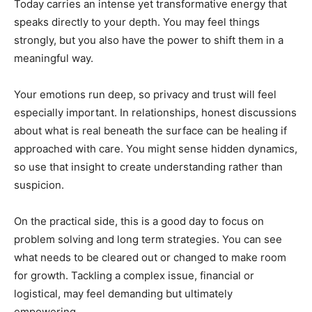
Today carries an intense yet transformative energy that
speaks directly to your depth. You may feel things
strongly, but you also have the power to shift them in a
meaningful way.
Your emotions run deep, so privacy and trust will feel
especially important. In relationships, honest discussions
about what is real beneath the surface can be healing if
approached with care. You might sense hidden dynamics,
so use that insight to create understanding rather than
suspicion.
On the practical side, this is a good day to focus on
problem solving and long term strategies. You can see
what needs to be cleared out or changed to make room
for growth. Tackling a complex issue, financial or
logistical, may feel demanding but ultimately
empowering.