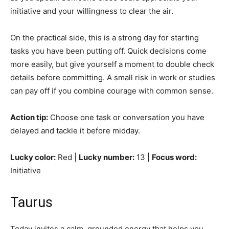
initiative and your willingness to clear the air.
On the practical side, this is a strong day for starting
tasks you have been putting off. Quick decisions come
more easily, but give yourself a moment to double check
details before committing. A small risk in work or studies
can pay off if you combine courage with common sense.
Action tip:
Choose one task or conversation you have
delayed and tackle it before midday.
Lucky color:
Red |
Lucky number:
13 |
Focus word:
Initiative
Taurus
Today invites a calm, grounded energy that helps you