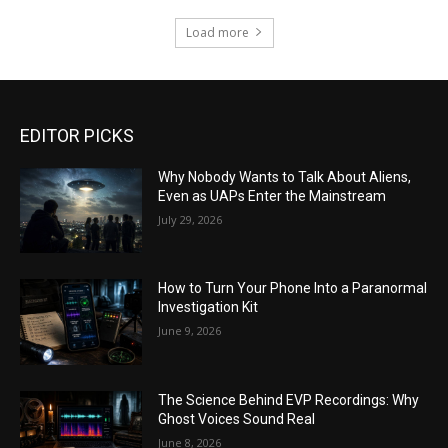
Load more
EDITOR PICKS
Why Nobody Wants to Talk About Aliens,
Even as UAPs Enter the Mainstream
July 29, 2026
How to Turn Your Phone Into a Paranormal
Investigation Kit
June 9, 2026
The Science Behind EVP Recordings: Why
Ghost Voices Sound Real
June 8, 2026