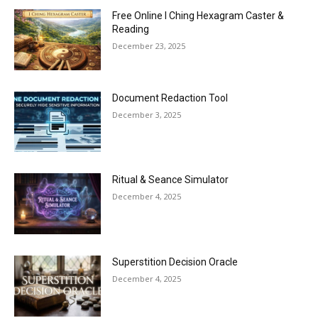
Free Online I Ching Hexagram Caster &
Reading
December 23, 2025
Document Redaction Tool
December 3, 2025
Ritual & Seance Simulator
December 4, 2025
Superstition Decision Oracle
December 4, 2025