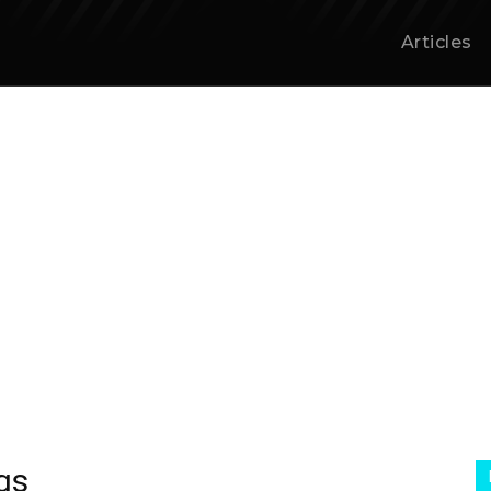
Articles
gs