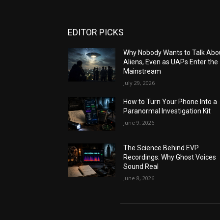
EDITOR PICKS
Why Nobody Wants to Talk Abo
Aliens, Even as UAPs Enter the
Mainstream
July 29, 2026
How to Turn Your Phone Into a
Paranormal Investigation Kit
June 9, 2026
The Science Behind EVP
Recordings: Why Ghost Voices
Sound Real
June 8, 2026