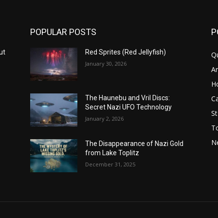
POPULAR POSTS
P
ut
Red Sprites (Red Jellyfish)
Q
January 30, 2026
Ar
H
Ca
The Haunebu and Vril Discs:
Secret Nazi UFO Technology
St
January 2, 2026
T
N
The Disappearance of Nazi Gold
from Lake Toplitz
December 31, 2025