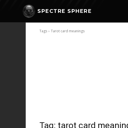
SPECTRE SPHERE
Tags
Tarot card meanings
Tag:
tarot card meanin