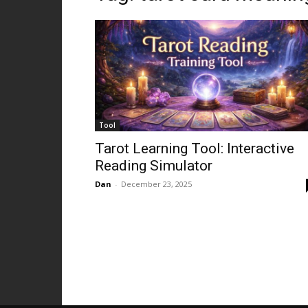
Tool
Tarot Learning Tool: Interactive
Reading Simulator
Dan
-
December 23, 2025