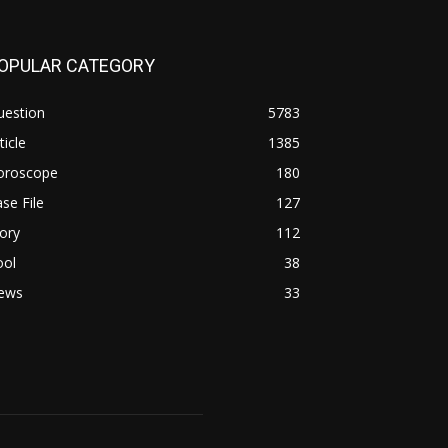
OPULAR CATEGORY
uestion
5783
ticle
1385
oroscope
180
se File
127
ory
112
ool
38
ews
33