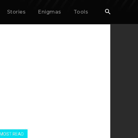
Stories
Enigmas
Tools
MOST READ