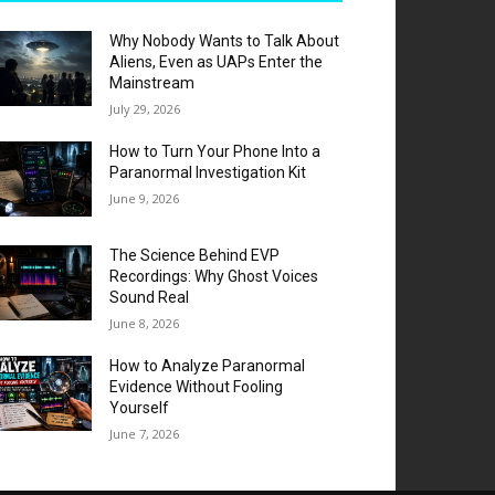
Why Nobody Wants to Talk About
Aliens, Even as UAPs Enter the
Mainstream
July 29, 2026
How to Turn Your Phone Into a
Paranormal Investigation Kit
June 9, 2026
The Science Behind EVP
Recordings: Why Ghost Voices
Sound Real
June 8, 2026
How to Analyze Paranormal
Evidence Without Fooling
Yourself
June 7, 2026