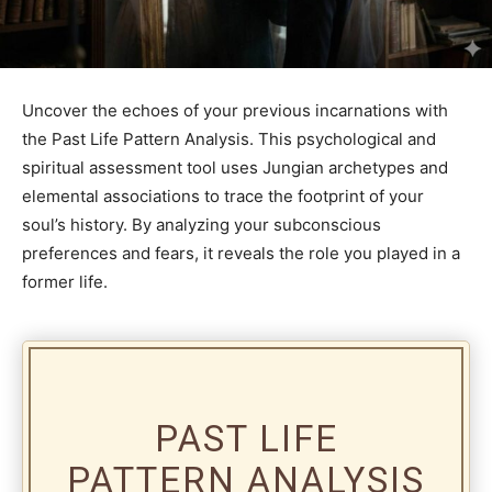
Uncover the echoes of your previous incarnations with
the Past Life Pattern Analysis. This psychological and
spiritual assessment tool uses Jungian archetypes and
elemental associations to trace the footprint of your
soul’s history. By analyzing your subconscious
preferences and fears, it reveals the role you played in a
former life.
PAST LIFE
PATTERN ANALYSIS