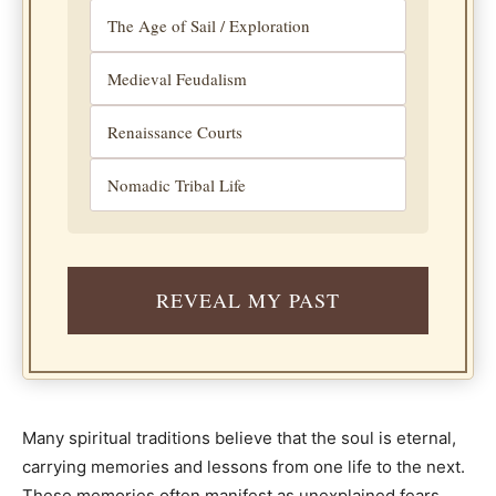
The Age of Sail / Exploration
Medieval Feudalism
Renaissance Courts
Nomadic Tribal Life
REVEAL MY PAST
Many spiritual traditions believe that the soul is eternal,
carrying memories and lessons from one life to the next.
These memories often manifest as unexplained fears,