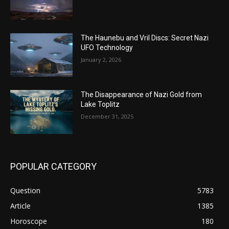
The Haunebu and Vril Discs: Secret Nazi
UFO Technology
January 2, 2026
The Disappearance of Nazi Gold from
Lake Toplitz
December 31, 2025
POPULAR CATEGORY
Question
5783
Article
1385
Horoscope
180