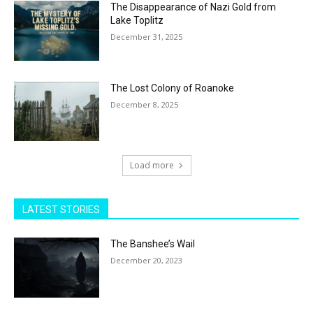
The Disappearance of Nazi Gold from
Lake Toplitz
December 31, 2025
The Lost Colony of Roanoke
December 8, 2025
Load more
LATEST STORIES
The Banshee’s Wail
December 20, 2023