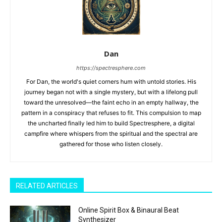
Dan
https://spectresphere.com
For Dan, the world's quiet corners hum with untold stories. His
journey began not with a single mystery, but with a lifelong pull
toward the unresolved—the faint echo in an empty hallway, the
pattern in a conspiracy that refuses to fit. This compulsion to map
the uncharted finally led him to build Spectresphere, a digital
campfire where whispers from the spiritual and the spectral are
gathered for those who listen closely.
RELATED ARTICLES
Online Spirit Box & Binaural Beat
Synthesizer