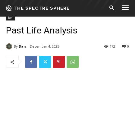
THE SPECTRE SPHERE
Home
Tool
Past Life Analysis
Tool
Past Life Analysis
By
Dan
December 4, 2025
172
0