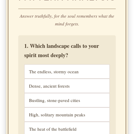
Answer truthfully, for the soul remembers what the
mind forgets.
1. Which landscape calls to your
spirit most deeply?
The endless, stormy ocean
Dense, ancient forests
Bustling, stone-paved cities
High, solitary mountain peaks
The heat of the battlefield