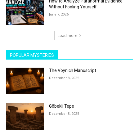
How to Analyze Paranormal Evidence
Without Fooling Yourself
June 7, 2026
Load more
POPULAR MYSTERIES
The Voynich Manuscript
December 8, 2025
Göbekli Tepe
December 8, 2025