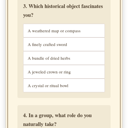
3. Which historical object fascinates
you?
A weathered map or compass
A finely crafted sword
A bundle of dried herbs
A jeweled crown or ring
A crystal or ritual bowl
4. In a group, what role do you
naturally take?