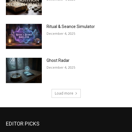
Ritual & Seance Simulator
December 4, 2025
Ghost Radar
December 4, 2025
Load more
EDITOR PICKS