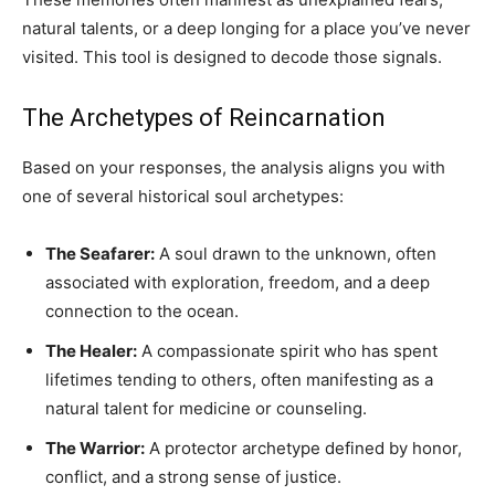
natural talents, or a deep longing for a place you’ve never
visited. This tool is designed to decode those signals.
The Archetypes of Reincarnation
Based on your responses, the analysis aligns you with
one of several historical soul archetypes:
The Seafarer:
A soul drawn to the unknown, often
associated with exploration, freedom, and a deep
connection to the ocean.
The Healer:
A compassionate spirit who has spent
lifetimes tending to others, often manifesting as a
natural talent for medicine or counseling.
The Warrior:
A protector archetype defined by honor,
conflict, and a strong sense of justice.