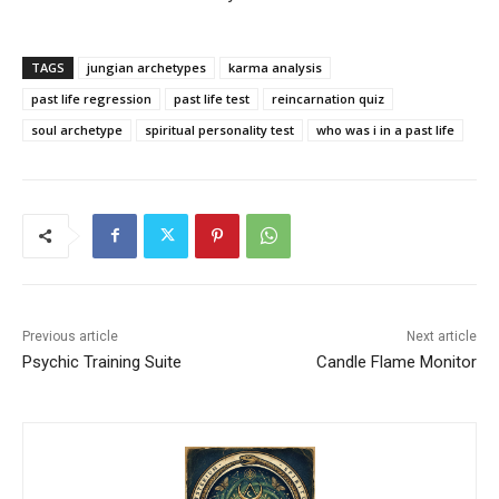
TAGS
jungian archetypes
karma analysis
past life regression
past life test
reincarnation quiz
soul archetype
spiritual personality test
who was i in a past life
Previous article
Next article
Psychic Training Suite
Candle Flame Monitor