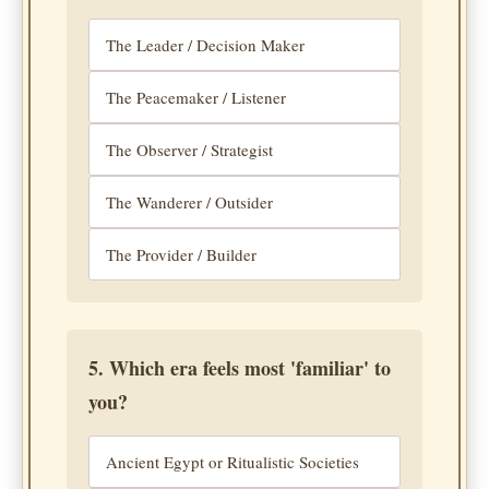
The Leader / Decision Maker
The Peacemaker / Listener
The Observer / Strategist
The Wanderer / Outsider
The Provider / Builder
5. Which era feels most 'familiar' to
you?
Ancient Egypt or Ritualistic Societies