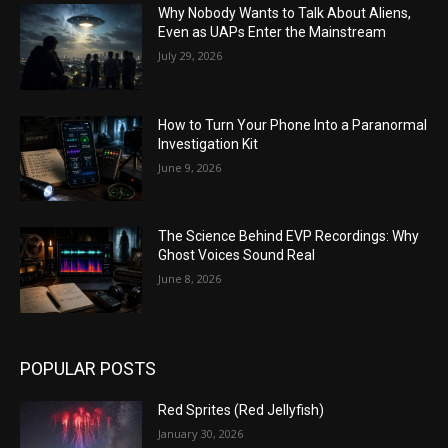
Why Nobody Wants to Talk About Aliens,
Even as UAPs Enter the Mainstream
July 29, 2026
How to Turn Your Phone Into a Paranormal
Investigation Kit
June 9, 2026
The Science Behind EVP Recordings: Why
Ghost Voices Sound Real
June 8, 2026
POPULAR POSTS
Red Sprites (Red Jellyfish)
January 30, 2026