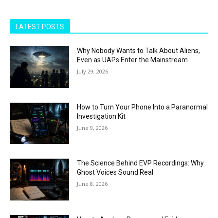
LATEST POSTS
Why Nobody Wants to Talk About Aliens,
Even as UAPs Enter the Mainstream
July 29, 2026
How to Turn Your Phone Into a Paranormal
Investigation Kit
June 9, 2026
The Science Behind EVP Recordings: Why
Ghost Voices Sound Real
June 8, 2026