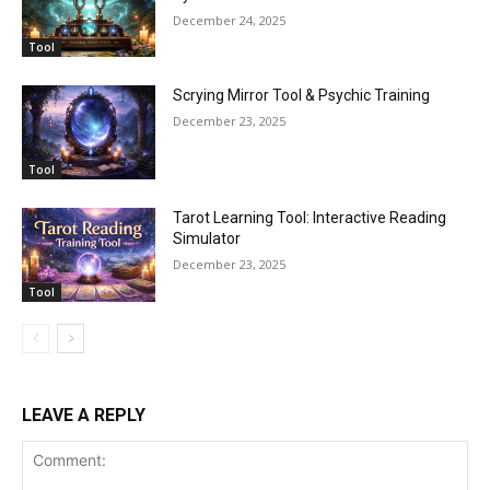
December 24, 2025
Tool
Scrying Mirror Tool & Psychic Training
December 23, 2025
Tool
Tarot Learning Tool: Interactive Reading
Simulator
December 23, 2025
Tool
LEAVE A REPLY