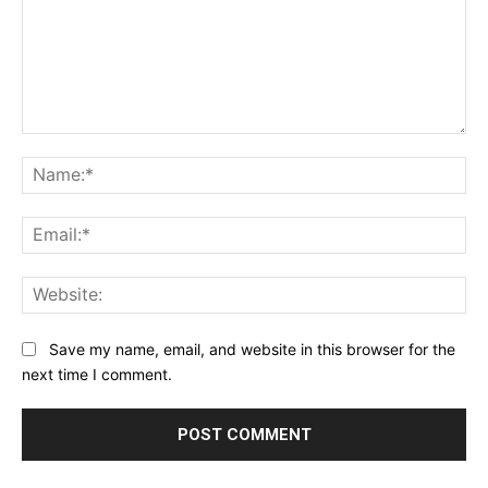
Comment:
Na
Ema
Web
Save my name, email, and website in this browser for the
next time I comment.