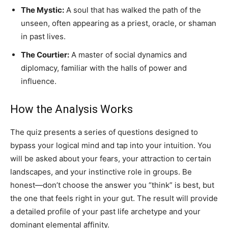
The Mystic:
A soul that has walked the path of the
unseen, often appearing as a priest, oracle, or shaman
in past lives.
The Courtier:
A master of social dynamics and
diplomacy, familiar with the halls of power and
influence.
How the Analysis Works
The quiz presents a series of questions designed to
bypass your logical mind and tap into your intuition. You
will be asked about your fears, your attraction to certain
landscapes, and your instinctive role in groups. Be
honest—don’t choose the answer you “think” is best, but
the one that feels right in your gut. The result will provide
a detailed profile of your past life archetype and your
dominant elemental affinity.