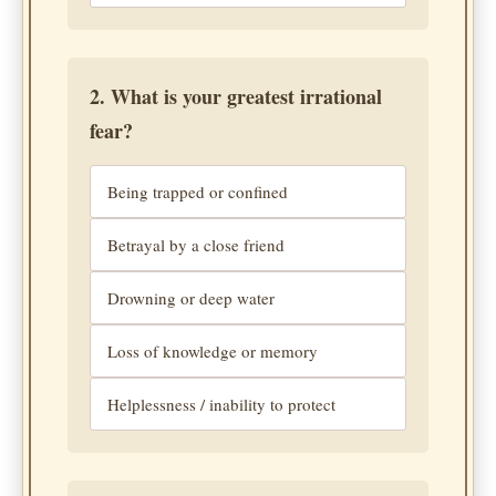
2. What is your greatest irrational
fear?
Being trapped or confined
Betrayal by a close friend
Drowning or deep water
Loss of knowledge or memory
Helplessness / inability to protect