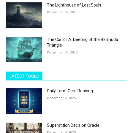
The Lighthouse of Lost Souls
December 22, 2023
The Carroll A. Deering of the Bermuda
Triangle
December 30, 2025
LATEST TOOLS
Daily Tarot Card Reading
December 2, 2025
Superstition Decision Oracle
December 4, 2025