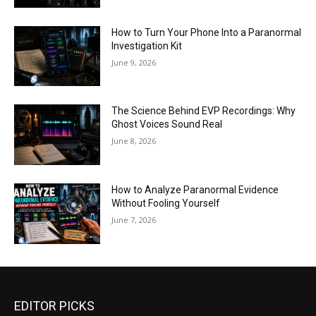
How to Turn Your Phone Into a Paranormal
Investigation Kit
June 9, 2026
The Science Behind EVP Recordings: Why
Ghost Voices Sound Real
June 8, 2026
How to Analyze Paranormal Evidence
Without Fooling Yourself
June 7, 2026
EDITOR PICKS