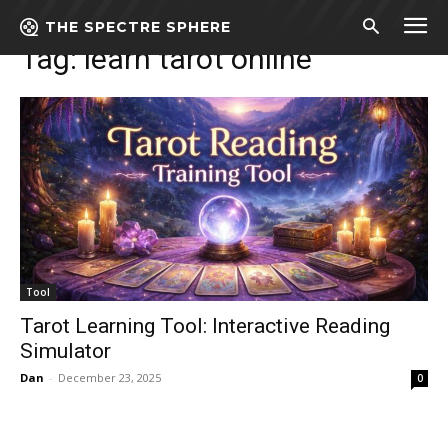
Tags
Learn tarot online
THE SPECTRE SPHERE
Tag:
learn tarot online
Tool
Tarot Learning Tool: Interactive Reading
Simulator
Dan
-
December 23, 2025
0