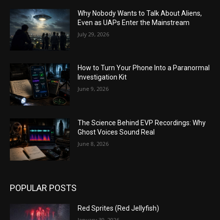
Why Nobody Wants to Talk About Aliens,
Even as UAPs Enter the Mainstream
July 29, 2026
How to Turn Your Phone Into a Paranormal
Investigation Kit
June 9, 2026
The Science Behind EVP Recordings: Why
Ghost Voices Sound Real
June 8, 2026
POPULAR POSTS
Red Sprites (Red Jellyfish)
January 30, 2026