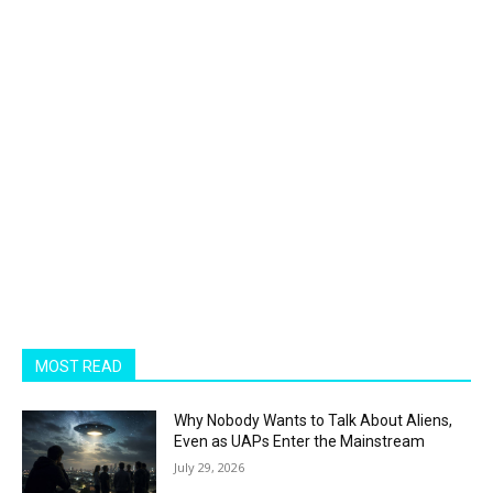
MOST READ
Why Nobody Wants to Talk About Aliens,
Even as UAPs Enter the Mainstream
July 29, 2026