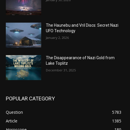
The Haunebu and Vril Discs: Secret Nazi
UFO Technology
January 2, 2026
The Disappearance of Nazi Gold from
Lake Toplitz
December 31, 2025
POPULAR CATEGORY
Question
5783
Article
1385
Horoscope
180